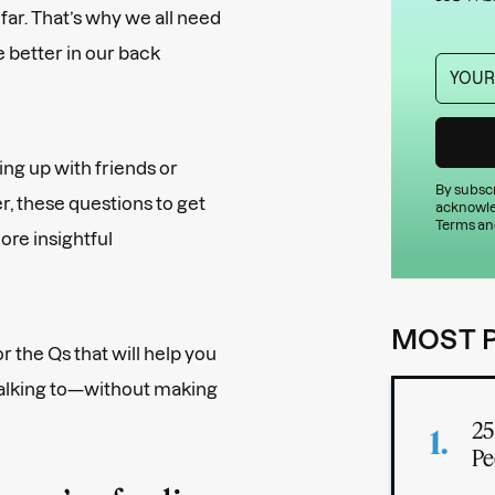
far. That’s why we all need
 better in our back
ng up with friends or
By subscr
r, these questions to get
acknowle
Terms an
re insightful
MOST 
r the Qs that will help you
talking to—without making
25
Pe