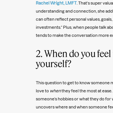
Rachel Wright, LMFT
. That’s super valu
understanding and connection, she add
can often reflect personal values, goals
investments.” Plus, when people talk abo
tends to make the conversation more en
2. When do you feel 
yourself?
This question to get to know someone
love to
when
they feel the most at ease.
someone’s hobbies or what they do for w
uncovers where and when someone feel