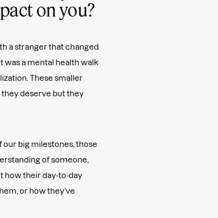
impact on you?
th a stranger that changed
it was a mental health walk
alization. These smaller
 they deserve but they
f our big milestones, those
erstanding of someone,
t how their day-to-day
 them, or how they’ve