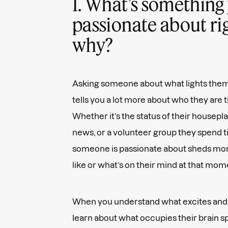
1. What’s something 
passionate about ri
why?
Asking someone about what lights them
tells you a lot more about who they are 
Whether it’s the status of their housepl
news, or a volunteer group they spend t
someone is passionate about sheds more l
like or what’s on their mind at that mom
When you understand what excites and
learn about what occupies their brain s