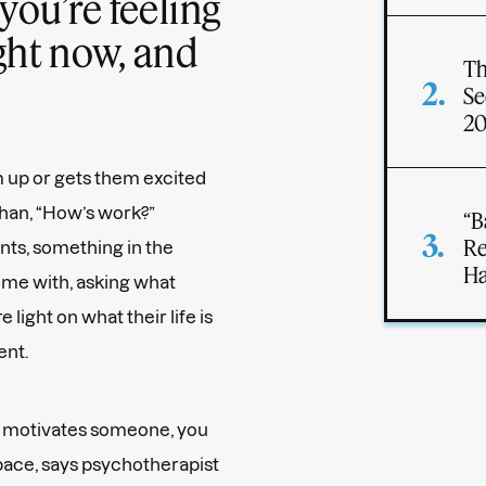
you’re feeling
ght now, and
Th
Se
2
 up or gets them excited
than, “How’s work?”
“B
Re
ants, something in the
Ha
ime with, asking what
ight on what their life is
ent.
 motivates someone, you
pace, says psychotherapist