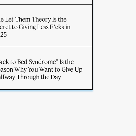
e Let Them Theory Is the
cret to Giving Less F*cks in
025
ack to Bed Syndrome” Is the
ason Why You Want to Give Up
lfway Through the Day