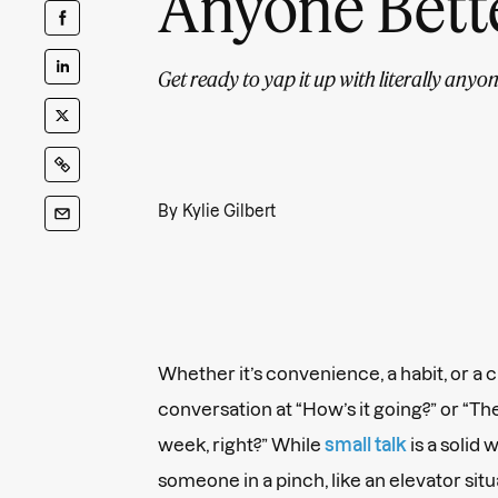
Anyone Bett
Get ready to yap it up with literally anyon
By
Kylie Gilbert
Whether it’s convenience, a habit, or a cr
conversation at “How’s it going?” or “Th
week, right?” While
small talk
is a solid
someone in a pinch, like an elevator sit