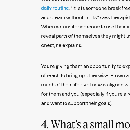
daily routine
. “It lets someone break fr
and dream without limits,” says therapis
When you invite someone to use their ima
reveal parts of themselves they might u
chest, he explains.
You’re giving them an opportunity to ex
of reach to bring up otherwise, Brown a
much of their life right now is aligned wi
for them and you (especially if you’re al
and want to support their goals).
4. What’s a small m