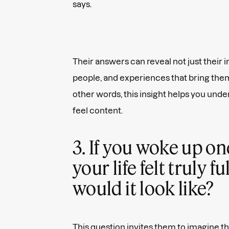
says.
Their answers can reveal not just their i
people, and experiences that bring them
other words, this insight helps you un
feel content.
3. If you woke up o
your life felt truly fu
would it look like?
This question invites them to imagine th