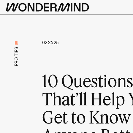
02.24.25
PRO TIPS
10 Question
That’ll Help
Get to Know