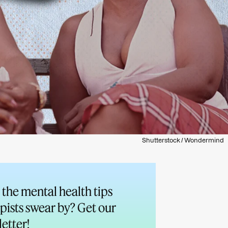
Shutterstock / Wondermind
the mental health tips
pists swear by? Get our
etter!