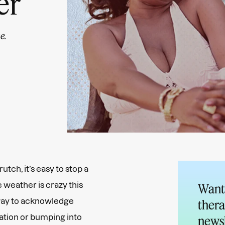
er
e.
utch, it’s easy to stop a
e weather is crazy this
Want 
 way to acknowledge
thera
uation or bumping into
newsl