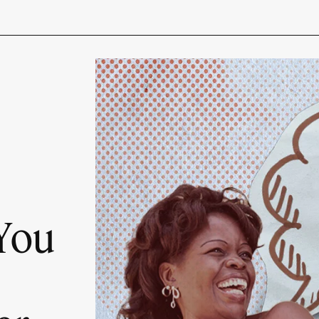
s
 You