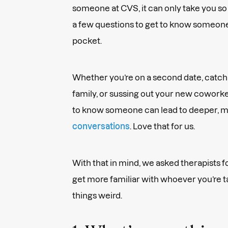
someone at CVS, it can only take you so 
a few questions to get to know someone
pocket.
Whether you’re on a second date, catchi
family, or sussing out your new coworke
to know someone can lead to deeper, mo
conversations
. Love that for us.
With that in mind, we asked therapists fo
get more familiar with whoever you’re 
things weird.