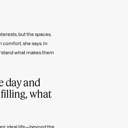
nterests, but the spaces,
 comfort, she says. In
derstand what makes them
ne day and
lfilling, what
eir ideal life—beyond the