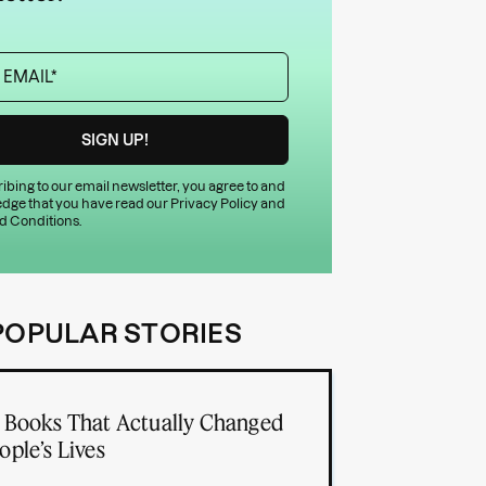
ibing to our email newsletter, you agree to and
dge that you have read our
Privacy Policy
and
d Conditions
.
POPULAR STORIES
 Books That Actually Changed
ople’s Lives