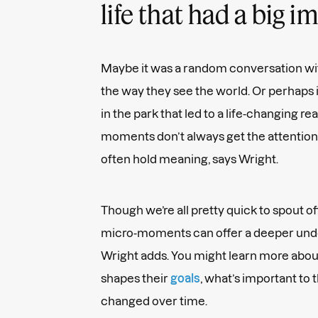
life that had a big 
Maybe it was a random conversation wi
the way they see the world. Or perhaps 
in the park that led to a life-changing re
moments don’t always get the attention
often hold meaning, says Wright.
Though we’re all pretty quick to spout of
micro-moments can offer a deeper und
Wright adds. You might learn more abou
shapes their
goals
, what’s important to
changed over time.