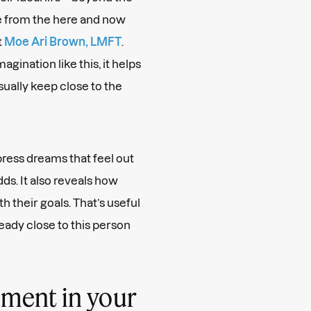
ee from the here and now
t
Moe Ari Brown, LMFT
.
gination like this, it helps
sually keep close to the
press dreams that feel out
dds.
It also reveals how
th their goals. That’s useful
ready close to this person
oment in your