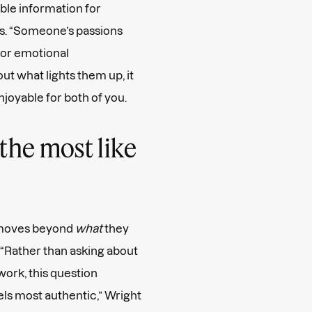
able information for
s. “Someone’s passions
, or emotional
ut what lights them up, it
joyable for both of you.
the most like
 moves beyond
what
they
 “Rather than asking about
ork, this question
s most authentic,” Wright