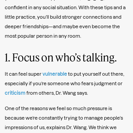
confident in any social situation. With these tips and a
little practice, you’ll build stronger connections and
deeper friendships—and maybe even become the
most popular person in any room.
1. Focus on who’s talking.
It can feel super
vulnerable
to put yourself out there,
especially if you’re someone who fears judgment or
criticism
from others, Dr. Wang says.
One of the reasons we feel so much pressure is
because we’re constantly trying to manage people’s
impressions of us, explains Dr. Wang. We think we