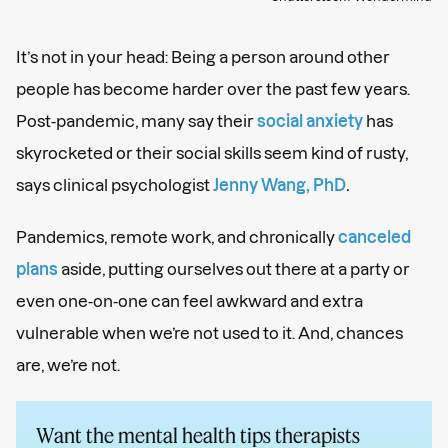
It’s not in your head: Being a person around other
people has become harder over the past few years.
Post-pandemic, many say their
social anxiety
has
skyrocketed or their social skills seem kind of rusty,
says clinical psychologist
Jenny Wang, PhD
.
Pandemics, remote work, and chronically
canceled
plans
aside, putting ourselves out there at a party or
even one-on-one can feel awkward and extra
vulnerable when we’re not used to it. And, chances
are, we’re not.
Want the mental health tips therapists