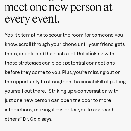
meet one new person at
every event.
Yes, it’s tempting to scour the room for someone you
know, scroll through your phone until your friend gets
there, or befriend the host’s pet. But sticking with
these strategies can block potential connections
before they come to you. Plus, you’re missing out on
the opportunity to strengthen the social skill of putting
yourself out there. “Striking up a conversation with
just one new person can open the door to more
interactions, making it easier for you to approach
others,” Dr. Gold says.