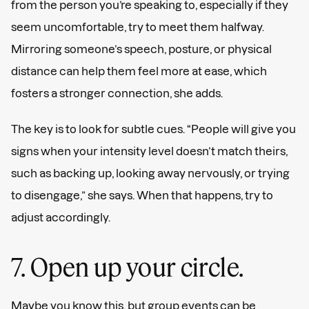
from the person you’re speaking to, especially if they
seem uncomfortable, try to meet them halfway.
Mirroring someone’s speech, posture, or physical
distance can help them feel more at ease, which
fosters a stronger connection, she adds.
The key is to look for subtle cues. “People will give you
signs when your intensity level doesn’t match theirs,
such as backing up, looking away nervously, or trying
to disengage,” she says. When that happens, try to
adjust accordingly.
7. Open up your circle.
Maybe you know this, but group events can be