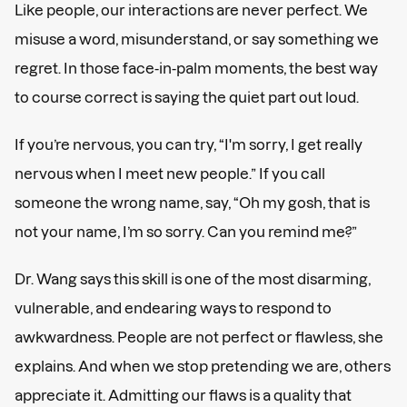
Like people, our interactions are never perfect. We
misuse a word, misunderstand, or say something we
regret. In those face-in-palm moments, the best way
to course correct is saying the quiet part out loud.
If you’re nervous, you can try, “I'm sorry, I get really
nervous when I meet new people.” If you call
someone the wrong name, say, “Oh my gosh, that is
not your name, I’m so sorry. Can you remind me?”
Dr. Wang says this skill is one of the most disarming,
vulnerable, and endearing ways to respond to
awkwardness. People are not perfect or flawless, she
explains. And when we stop pretending we are, others
appreciate it. Admitting our flaws is a quality that