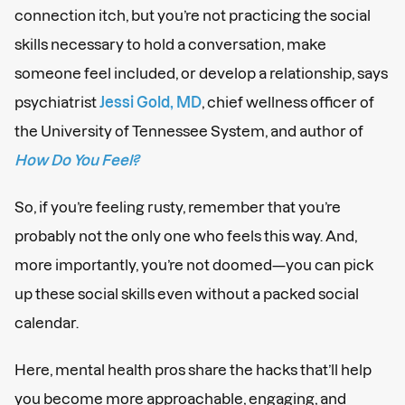
connection itch, but you’re not practicing the social
skills necessary to hold a conversation, make
someone feel included, or develop a relationship, says
psychiatrist
Jessi Gold, MD
, chief wellness officer of
the University of Tennessee System, and author of
How Do You Feel?
So, if you’re feeling rusty, remember that you’re
probably not the only one who feels this way. And,
more importantly, you’re not doomed—you can pick
up these social skills even without a packed social
calendar.
Here, mental health pros share the hacks that’ll help
you become more approachable, engaging, and