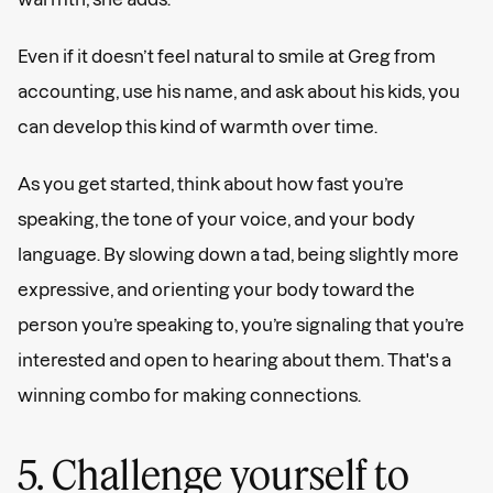
Even if it doesn’t feel natural to smile at Greg from
accounting, use his name, and ask about his kids, you
can develop this kind of warmth over time.
As you get started, think about how fast you’re
speaking, the tone of your voice, and your body
language. By slowing down a tad, being slightly more
expressive, and orienting your body toward the
person you’re speaking to, you’re signaling that you’re
interested and open to hearing about them. That's a
winning combo for making connections.
5. Challenge yourself to