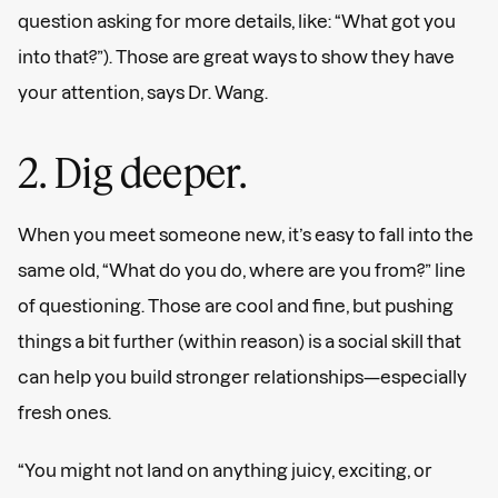
question asking for more details, like: “What got you
into that?”). Those are great ways to show they have
your attention, says Dr. Wang.
2. Dig deeper.
When you meet someone new, it’s easy to fall into the
same old, “What do you do, where are you from?” line
of questioning. Those are cool and fine, but pushing
things a bit further (within reason) is a social skill that
can help you build stronger relationships—especially
fresh ones.
“You might not land on anything juicy, exciting, or