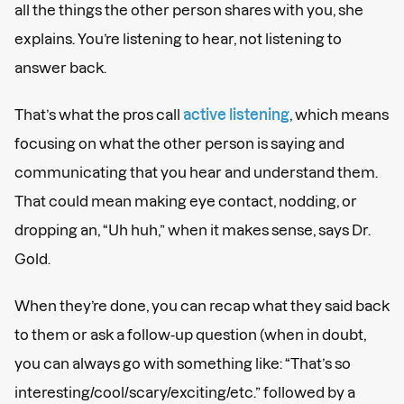
all the things the other person shares with you, she
explains. You’re listening to hear, not listening to
answer back.
That’s what the pros call
active listening
, which means
focusing on what the other person is saying and
communicating that you hear and understand them.
That could mean making eye contact, nodding, or
dropping an, “Uh huh,” when it makes sense, says Dr.
Gold.
When they’re done, you can recap what they said back
to them or ask a follow-up question (when in doubt,
you can always go with something like: “That’s so
interesting/cool/scary/exciting/etc.” followed by a