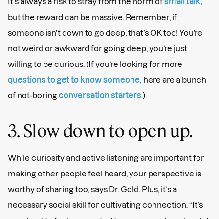
It’s always a risk to stray from the norm of
small talk,
but the reward can be massive. Remember, if
someone isn’t down to go deep, that’s OK too! You’re
not weird or awkward for going deep, you’re just
willing to be curious. (If you’re looking for more
questions to get to know someone,
here are a bunch
of not-boring
conversation starters
.)
3. Slow down to open up.
While curiosity and active listening are important for
making other people feel heard, your perspective is
worthy of sharing too, says Dr. Gold. Plus, it’s a
necessary social skill for cultivating connection. “It’s