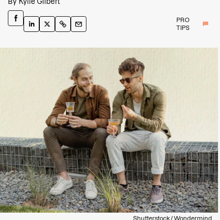
By
Kylie Gilbert
PRO
TIPS
Shutterstock / Wondermind