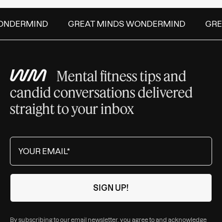
NDERMIND
GREAT MINDS WONDERMIND
GREA
Mental fitness tips and
candid conversations delivered
straight to your inbox
By subscribing to our email newsletter, you agree to and acknowledge