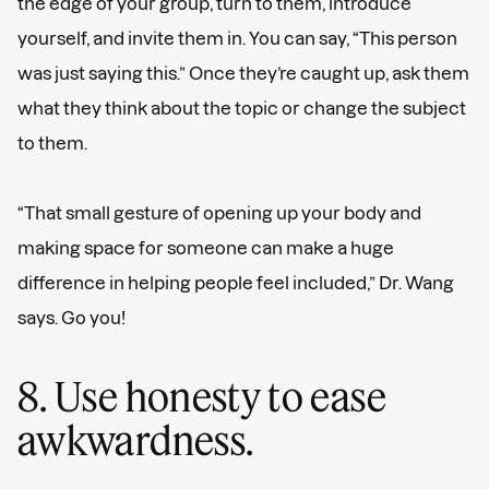
the edge of your group, turn to them, introduce
yourself, and invite them in. You can say, “This person
was just saying this.” Once they’re caught up, ask them
what they think about the topic or change the subject
to them.
“That small gesture of opening up your body and
making space for someone can make a huge
difference in helping people feel included,” Dr. Wang
says. Go you!
8. Use honesty to ease
awkwardness.