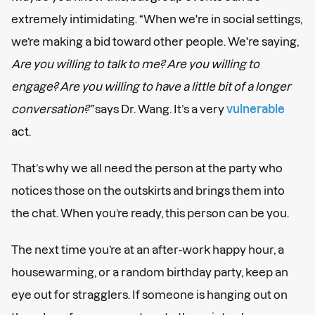
extremely intimidating. “When we're in social settings,
we’re making a bid toward other people. We're saying,
Are you willing to talk to me? Are you willing to
engage? Are you willing to have a little bit of a longer
conversation?”
says Dr. Wang. It’s a very
vulnerable
act.
That’s why we all need the person at the party who
notices those on the outskirts and brings them into
the chat. When you’re ready, this person can be you.
The next time you’re at an after-work happy hour, a
housewarming, or a random birthday party, keep an
eye out for stragglers. If someone is hanging out on