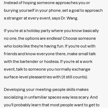
Instead of hoping someone approaches you or
burying yourself in your phone, set a goal to approach
a stranger at every event, says Dr. Wang.
If you’re at a holiday party where you know basically
no one, the options are endless! Choose someone
who looks like they’re having fun. If you’re out with
friends and know everyone there, make small talk
with the bartender or hostess. If you’re at a work
event, talk to someone you normally exchange
surface-level pleasantries with (it still counts).
Developing your meeting-people skills makes
socializing in unfamiliar spaces way less scary. And
you’ll probably learn that most people want to get to