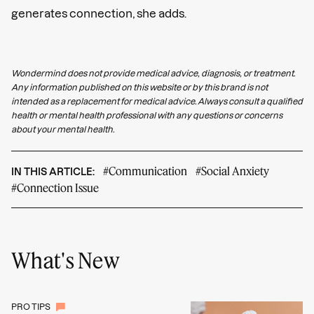
generates connection, she adds.
Wondermind does not provide medical advice, diagnosis, or treatment.
Any information published on this website or by this brand is not
intended as a replacement for medical advice. Always consult a qualified
health or mental health professional with any questions or concerns
about your mental health.
#Communication
#Social Anxiety
IN THIS ARTICLE:
#Connection Issue
What's New
PRO TIPS