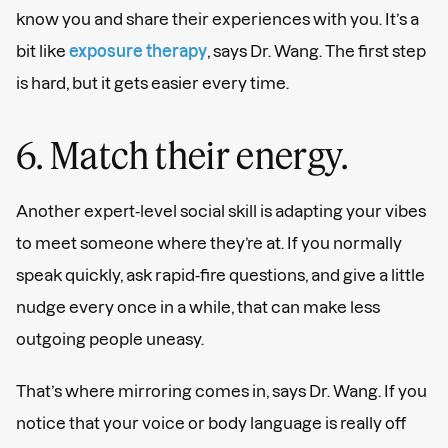
know you and share their experiences with you. It’s a
bit like
exposure therapy
, says Dr. Wang. The first step
is hard, but it gets easier every time.
6. Match their energy.
Another expert-level social skill is adapting your vibes
to meet someone where they’re at. If you normally
speak quickly, ask rapid-fire questions, and give a little
nudge every once in a while, that can make less
outgoing people uneasy.
That’s where mirroring comes in, says Dr. Wang. If you
notice that your voice or body language is really off