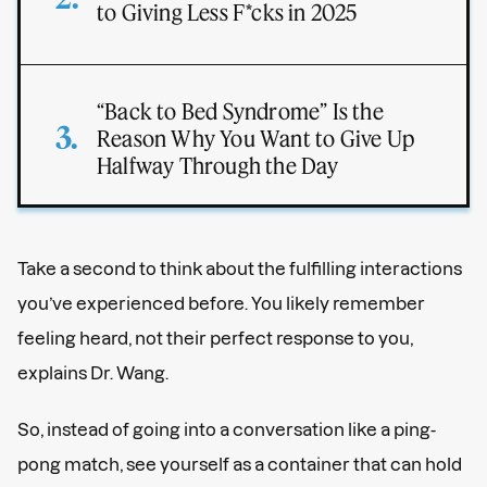
to Giving Less F*cks in 2025
“Back to Bed Syndrome” Is the
Reason Why You Want to Give Up
Halfway Through the Day
Take a second to think about the fulfilling interactions
you’ve experienced before. You likely remember
feeling heard, not their perfect response to you,
explains Dr. Wang.
So, instead of going into a conversation like a ping-
pong match, see yourself as a container that can hold