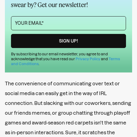
swear by? Get our newsletter!
By subscribing to our email newsletter, you agree to and
acknowledge that you have read our
Privacy Policy
and
Terms
and Conditions
.
The convenience of communicating over text or
social media can easily get in the way of IRL
connection. But slacking with our coworkers, sending
our friends memes, or group chatting through playoff
games and award-season red carpets isn't the same
as in-person interactions. Sure, it scratches the