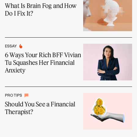
What Is Brain Fog and How
Do I Fix It?
ESSAY
6 Ways Your Rich BFF Vivian
Tu Squashes Her Financial
Anxiety
PRO TIPS
Should You See a Financial
Therapist?