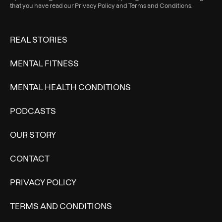
that you have read our
Privacy Policy
and
Terms and Conditions
.
REAL STORIES
MENTAL FITNESS
MENTAL HEALTH CONDITIONS
PODCASTS
OUR STORY
CONTACT
PRIVACY POLICY
TERMS AND CONDITIONS