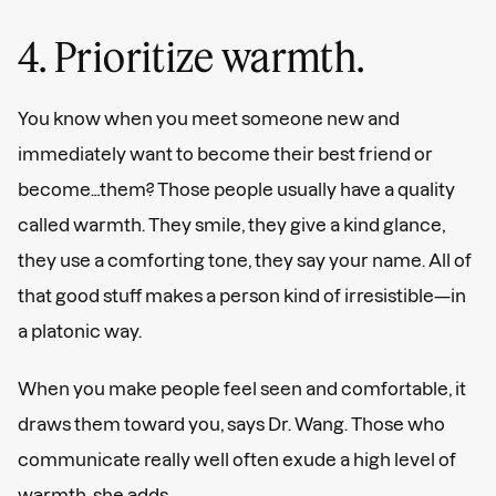
4. Prioritize warmth.
You know when you meet someone new and
immediately want to become their best friend or
become…them? Those people usually have a quality
called warmth. They smile, they give a kind glance,
they use a comforting tone, they say your name. All of
that good stuff makes a person kind of irresistible—in
a platonic way.
When you make people feel seen and comfortable, it
draws them toward you, says Dr. Wang. Those who
communicate really well often exude a high level of
warmth, she adds.