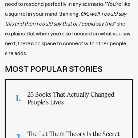
need to respond perfectly in any scenario. “You’re like
a squirrel in your mind, thinking,
OK, well, I could say
this and then I could say that or I could say this
,” she
explains. But when you’re so focused on what you say
next, there’s no space to connect with other people,
she adds.
MOST POPULAR STORIES
25 Books That Actually Changed
People’s Lives
The Let Them Theory Is the Secret