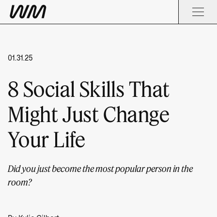
01.31.25
8 Social Skills That
Might Just Change
Your Life
Did you just become the most popular person in the
room?