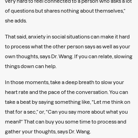
very hard to feel connected to a person who asks a lot
of questions but shares nothing about themselves,”
she adds.
That said, anxiety in social situations can make it hard
to process what the other person says as well as your
own thoughts, says Dr. Wang. If you can relate, slowing
things down can help.
In those moments, take a deep breath to slow your
heart rate and the pace of the conversation. You can
take a beat by saying something like, “Let me think on
that for a sec,” or, “Can you say more about what you
mean?” That can buy you some time to process and
gather your thoughts, says Dr. Wang.