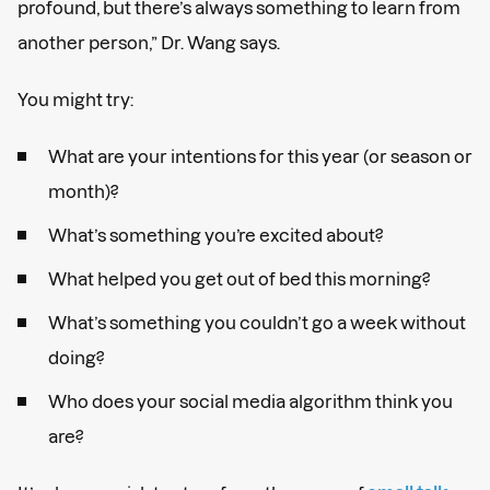
profound, but there’s always something to learn from
another person,” Dr. Wang says.
You might try:
What are your intentions for this year (or season or
month)?
What’s something you’re excited about?
What helped you get out of bed this morning?
What’s something you couldn’t go a week without
doing?
Who does your social media algorithm think you
are?