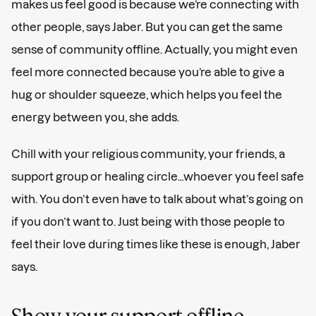
makes us feel good is because we’re connecting with
other people, says Jaber. But you can get the same
sense of community offline. Actually, you might even
feel more connected because you’re able to give a
hug or shoulder squeeze, which helps you feel the
energy between you, she adds.
Chill with your religious community, your friends, a
support group or healing circle…whoever you feel safe
with. You don’t even have to talk about what’s going on
if you don’t want to. Just being with those people to
feel their love during times like these is enough, Jaber
says.
Show your support offline.