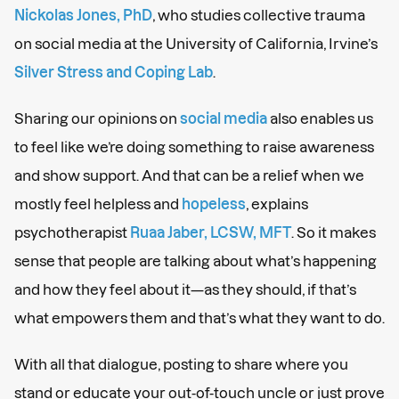
Nickolas Jones, PhD
, who studies collective trauma
on social media at the University of California, Irvine’s
Silver Stress and Coping Lab
.
Sharing our opinions on
social media
also enables us
to feel like we’re doing something to raise awareness
and show support. And that can be a relief when we
mostly feel helpless and
hopeless
, explains
psychotherapist
Ruaa Jaber, LCSW, MFT
. So it makes
sense that people are talking about what’s happening
and how they feel about it—as they should, if that’s
what empowers them and that’s what they want to do.
With all that dialogue, posting to share where you
stand or educate your out-of-touch uncle or just prove