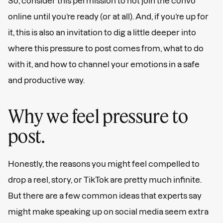
So, consider this permission to not join the convo
online until you’re ready (or at all). And, if you’re up for
it, this is also an invitation to dig a little deeper into
where this pressure to post comes from, what to do
with it, and how to channel your emotions in a safe
and productive way.
Why we feel pressure to
post.
Honestly, the reasons you might feel compelled to
drop a reel, story, or TikTok are pretty much infinite.
But there are a few common ideas that experts say
might make speaking up on social media seem extra