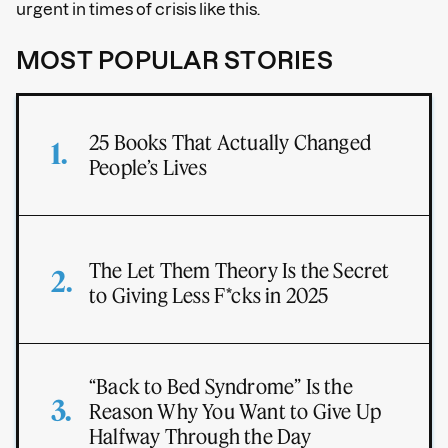
urgent in times of crisis like this.
MOST POPULAR STORIES
25 Books That Actually Changed
People’s Lives
The Let Them Theory Is the Secret
to Giving Less F*cks in 2025
“Back to Bed Syndrome” Is the
Reason Why You Want to Give Up
Halfway Through the Day