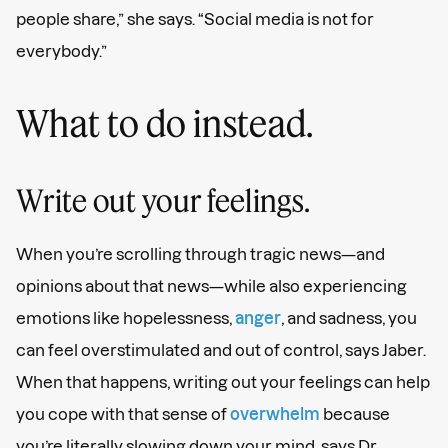
people share,” she says. “Social media is not for
everybody.”
What to do instead.
Write out your feelings.
When you’re scrolling through tragic news—and
opinions about that news—while also experiencing
emotions like hopelessness,
anger
, and sadness, you
can feel overstimulated and out of control, says Jaber.
When that happens, writing out your feelings can help
you cope with that sense of
overwhelm
because
you’re literally slowing down your mind, says Dr.