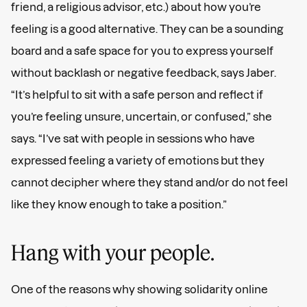
friend, a religious advisor, etc.) about how you’re
feeling is a good alternative. They can be a sounding
board and a safe space for you to express yourself
without backlash or negative feedback, says Jaber.
“It’s helpful to sit with a safe person and reflect if
you’re feeling unsure, uncertain, or confused,” she
says. “I’ve sat with people in sessions who have
expressed feeling a variety of emotions but they
cannot decipher where they stand and/or do not feel
like they know enough to take a position.”
Hang with your people.
One of the reasons why showing solidarity online