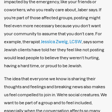
impacted by the emergency, like your friends or
coworkers, who you really care about, Jaber says. If
you’re part of those affected groups, posting might
feel even more necessary because you don’t want
your community to assume that you don’t care. For
example, therapist
Jessica Zweig, LCSW
, says some
Jewish clients have told her they feel like not posting
would lead people to believe they weren’t hurting,
having a hard time, or proud to be Jewish.
The idea that everyone we know is sharing their
thoughts and feelings and breaking news also makes
us feel compelled to join in. We’re social creatures. We
want to be part of a group and to feel included,
especially when the conversation affects so many,