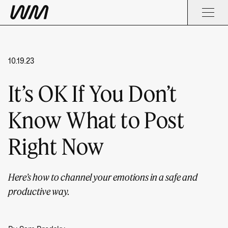
10.19.23
It’s OK If You Don’t
Know What to Post
Right Now
Here’s how to channel your emotions in a safe and
productive way.