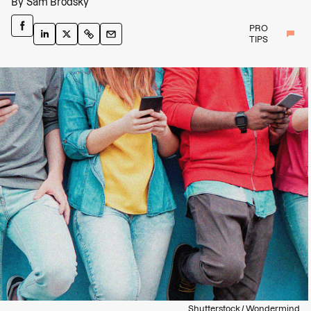
By
Sam Brodsky
PRO
TIPS
Shutterstock / Wondermind