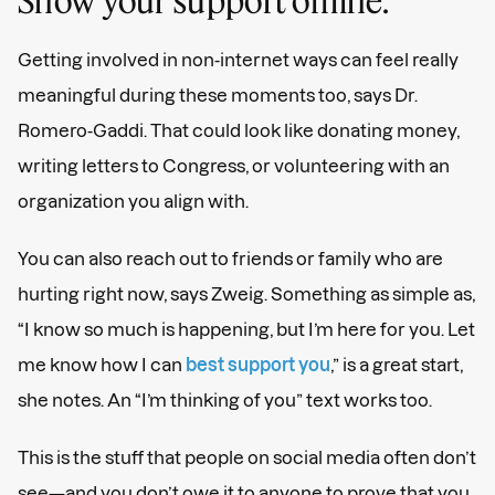
Getting involved in non-internet ways can feel really
meaningful during these moments too, says Dr.
Romero-Gaddi. That could look like donating money,
writing letters to Congress, or volunteering with an
organization you align with.
You can also reach out to friends or family who are
hurting right now, says Zweig. Something as simple as,
“I know so much is happening, but I’m here for you. Let
me know how I can
best support you
,” is a great start,
she notes. An “I’m thinking of you” text works too.
This is the stuff that people on social media often don’t
see—and you don’t owe it to anyone to prove that you