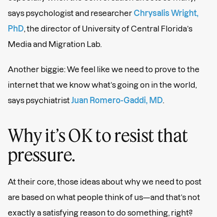
says psychologist and researcher
Chrysalis Wright,
PhD
, the director of University of Central Florida’s
Media and Migration Lab.
Another biggie: We feel like we need to prove to the
internet that we know what’s going on in the world,
says psychiatrist
Juan Romero-Gaddi, MD
.
Why it’s OK to resist that
pressure.
At their core, those ideas about why we need to post
are based on what people think of us—and that’s not
exactly a satisfying reason to do something, right?