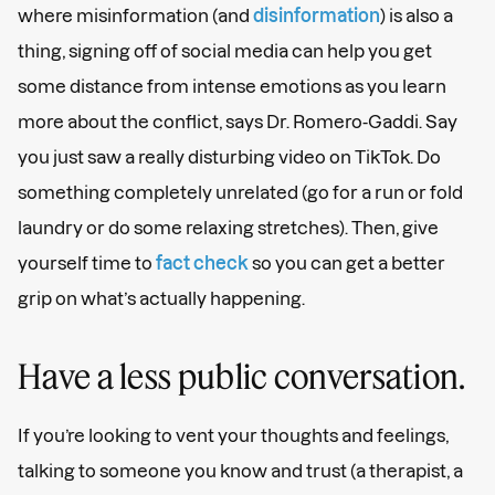
where misinformation (and
disinformation
) is also a
thing, signing off of social media can help you get
some distance from intense emotions as you learn
more about the conflict, says Dr. Romero-Gaddi. Say
you just saw a really disturbing video on TikTok. Do
something completely unrelated (go for a run or fold
laundry or do some relaxing stretches). Then, give
yourself time to
fact check
so you can get a better
grip on what’s actually happening.
Have a less public conversation.
If you’re looking to vent your thoughts and feelings,
talking to someone you know and trust (a therapist, a