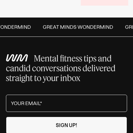
ONDERMIND
GREAT MINDS WONDERMIND
GREA
Mental fitness tips and
candid conversations delivered
straight to your inbox