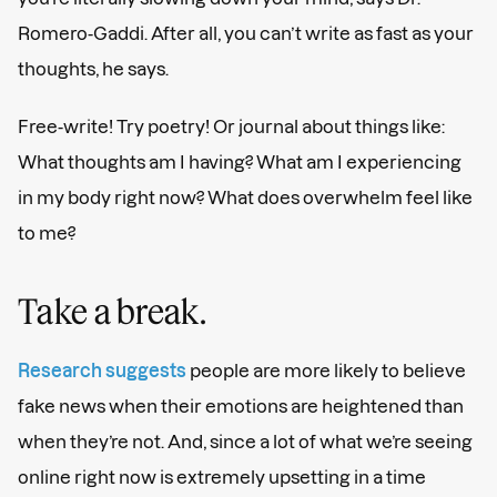
Romero-Gaddi. After all, you can’t write as fast as your
thoughts, he says.
Free-write! Try poetry! Or journal about things like:
What thoughts am I having? What am I experiencing
in my body right now? What does overwhelm feel like
to me?
Take a break.
Research suggests
people are more likely to believe
fake news when their emotions are heightened than
when they’re not. And, since a lot of what we’re seeing
online right now is extremely upsetting in a time