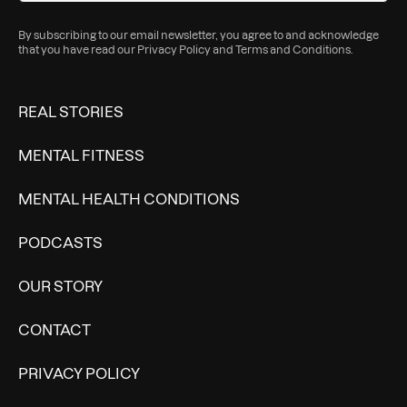
By subscribing to our email newsletter, you agree to and acknowledge
that you have read our
Privacy Policy
and
Terms and Conditions
.
REAL STORIES
MENTAL FITNESS
MENTAL HEALTH CONDITIONS
PODCASTS
OUR STORY
CONTACT
PRIVACY POLICY