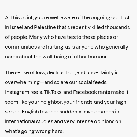
At this point, you’re well aware of the ongoing conflict
in Israel and Palestine that’s recently killed thousands
of people. Many who have ties to these places or
communities are hurting, as is anyone who generally
cares about the well-being of other humans.
The sense of loss, destruction, and uncertainty is
overwhelming—and so are our social feeds.
Instagram reels, TikToks, and Facebook rants make it
seem like your neighbor, your friends, and your high
school English teacher suddenly have degrees in
international studies and very intense opinions on
what’s going wrong here.