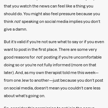
that you watch the news can feel like a thing you
should do. You might also feel pressure because you
think
not
speaking on social media implies you don’t
give a damn.
But it’s valid if you’re not sure what to say or if you even
want to post in the first place. There are some very
good reasons for
not
posting if you’re uncomfortable
doing so or you’re not fully informed (more on that
later). And, as my own therapist told me this week—
from one Jew to another—just because you don’t post
on social media, doesn’t mean you couldn’t care less
about what’s going on.