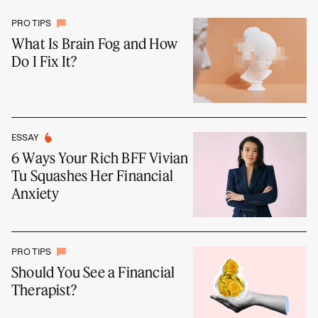
PRO TIPS
What Is Brain Fog and How
Do I Fix It?
ESSAY
6 Ways Your Rich BFF Vivian
Tu Squashes Her Financial
Anxiety
PRO TIPS
Should You See a Financial
Therapist?