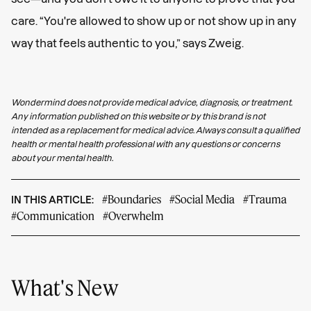
care. “You're allowed to show up or not show up in any
way that feels authentic to you,” says Zweig.
Wondermind does not provide medical advice, diagnosis, or treatment.
Any information published on this website or by this brand is not
intended as a replacement for medical advice. Always consult a qualified
health or mental health professional with any questions or concerns
about your mental health.
#Boundaries
#Social Media
#Trauma
IN THIS ARTICLE:
#Communication
#Overwhelm
What's New