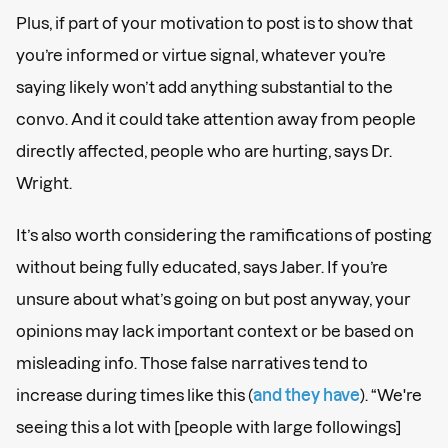
Plus, if part of your motivation to post is to show that
you’re informed or virtue signal, whatever you’re
saying likely won’t add anything substantial to the
convo. And it could take attention away from people
directly affected, people who are hurting, says Dr.
Wright.
It’s also worth considering the ramifications of posting
without being fully educated, says Jaber. If you’re
unsure about what’s going on but post anyway, your
opinions may lack important context or be based on
misleading info. Those false narratives tend to
increase during times like this (
and they have
). “We're
seeing this a lot with [people with large followings]