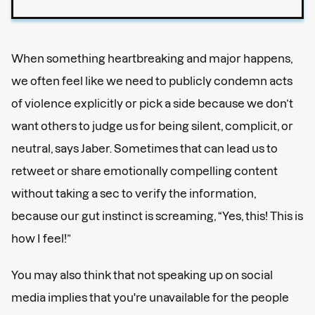
When something heartbreaking and major happens,
we often feel like we need to publicly condemn acts
of violence explicitly or pick a side because we don’t
want others to judge us for being silent, complicit, or
neutral, says Jaber. Sometimes that can lead us to
retweet or share emotionally compelling content
without taking a sec to verify the information,
because our gut instinct is screaming, “Yes, this! This is
how I feel!”
You may also think that not speaking up on social
media implies that you're unavailable for the people