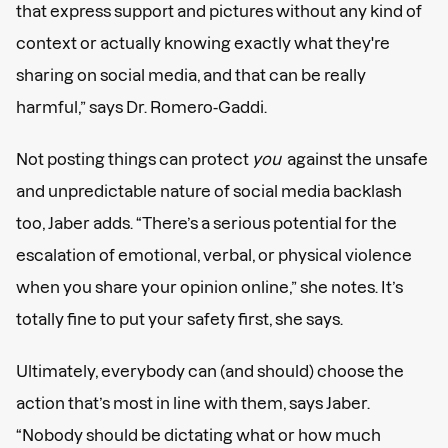
that express support and pictures without any kind of
context or actually knowing exactly what they're
sharing on social media, and that can be really
harmful,” says Dr. Romero-Gaddi.
Not posting things can protect
you
against the unsafe
and unpredictable nature of social media backlash
too, Jaber adds. “There’s a serious potential for the
escalation of emotional, verbal, or physical violence
when you share your opinion online,” she notes. It’s
totally fine to put your safety first, she says.
Ultimately, everybody can (and should) choose the
action that’s most in line with them, says Jaber.
“Nobody should be dictating what or how much