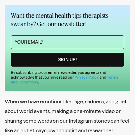
Want the mental health tips therapists
swear by? Get our newsletter!
By subscribing to our email newsletter, you agree to and
acknowledge that you have read our
Privacy Policy
and
Terms
and Conditions
.
When we have emotions like rage, sadness, and grief
about world events, making a one-minute video or
sharing some words on our Instagram stories can feel
like an outlet, says psychologist and researcher