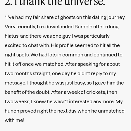
2. I thank the universe.
“I've had my fair share of ghosts on this dating journey.
Very recently, I re-downloaded Bumble after a long
hiatus, and there was one guy I was particularly
excited to chat with. His profile seemed to hit all the
right spots. We had lots in common and continued to
hit it off once we matched. After speaking for about
two months straight, one day he didn’t reply to my
message. I thought he was just busy, so I gave him the
benefit of the doubt. After a week of crickets, then
two weeks, I knew he wasn't interested anymore. My
hunch proved right the next day when he unmatched
with me!