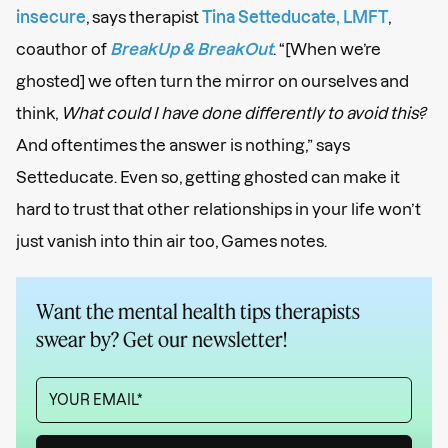
insecure
, says therapist
Tina Setteducate, LMFT
,
coauthor of
BreakUp & BreakOut
. “[When we’re
ghosted] we often turn the mirror on ourselves and
think,
What could I have done differently to avoid this?
And oftentimes the answer is nothing,” says
Setteducate. Even so, getting ghosted can make it
hard to trust that other relationships in your life won’t
just vanish into thin air too, Games notes.
Want the mental health tips therapists
swear by? Get our newsletter!