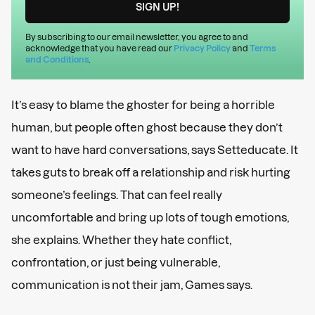
By subscribing to our email newsletter, you agree to and
acknowledge that you have read our
Privacy Policy
and
Terms
and Conditions
.
It’s easy to blame the ghoster for being a horrible
human, but people often ghost because they don’t
want to have hard conversations, says Setteducate. It
takes guts to break off a relationship and risk hurting
someone’s feelings. That can feel really
uncomfortable and bring up lots of tough emotions,
she explains. Whether they hate conflict,
confrontation, or just being vulnerable,
communication is not their jam, Games says.