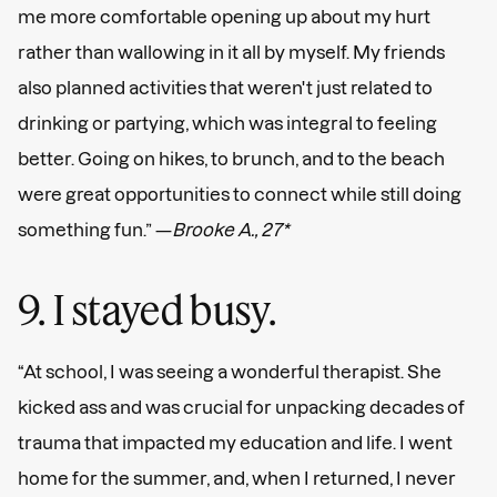
me more comfortable opening up about my hurt
rather than wallowing in it all by myself. My friends
also planned activities that weren't just related to
drinking or partying, which was integral to feeling
better. Going on hikes, to brunch, and to the beach
were great opportunities to connect while still doing
something fun.” —
Brooke A., 27*
9. I stayed busy.
“At school, I was seeing a wonderful therapist. She
kicked ass and was crucial for unpacking decades of
trauma that impacted my education and life. I went
home for the summer, and, when I returned, I never