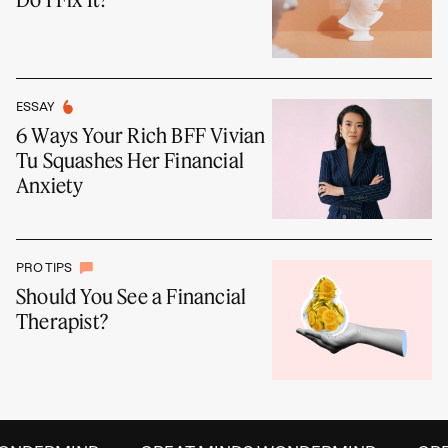
ESSAY
6 Ways Your Rich BFF Vivian
Tu Squashes Her Financial
Anxiety
PRO TIPS
Should You See a Financial
Therapist?