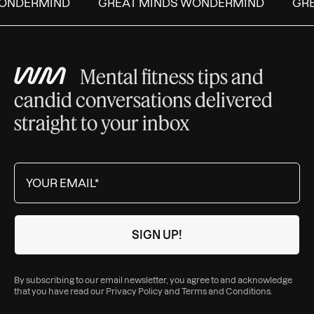
NDERMIND
GREAT MINDS WONDERMIND
GREA
Mental fitness tips and
candid conversations delivered
straight to your inbox
By subscribing to our email newsletter, you agree to and acknowledge
that you have read our
Privacy Policy
and
Terms and Conditions
.