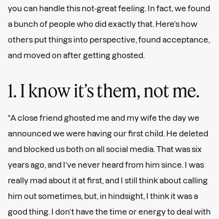
you can handle this not-great feeling. In fact, we found
a bunch of people who did exactly that. Here’s how
others put things into perspective, found acceptance,
and moved on after getting ghosted.
1. I know it’s them, not me.
“A close friend ghosted me and my wife the day we
announced we were having our first child. He deleted
and blocked us both on all social media. That was six
years ago, and I’ve never heard from him since. I was
really mad about it at first, and I still think about calling
him out sometimes, but, in hindsight, I think it was a
good thing. I don’t have the time or energy to deal with