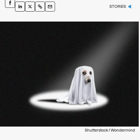
STORIES
Shutterstock / Wondermind