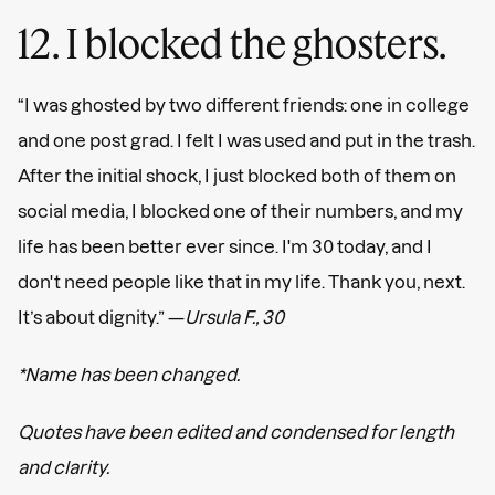
12. I blocked the ghosters.
“I was ghosted by two different friends: one in college
and one post grad. I felt I was used and put in the trash.
After the initial shock, I just blocked both of them on
social media, I blocked one of their numbers, and my
life has been better ever since. I'm 30 today, and I
don't need people like that in my life. Thank you, next.
It’s about dignity.” —
Ursula F., 30
*Name has been changed.
Quotes have been edited and condensed for length
and clarity.