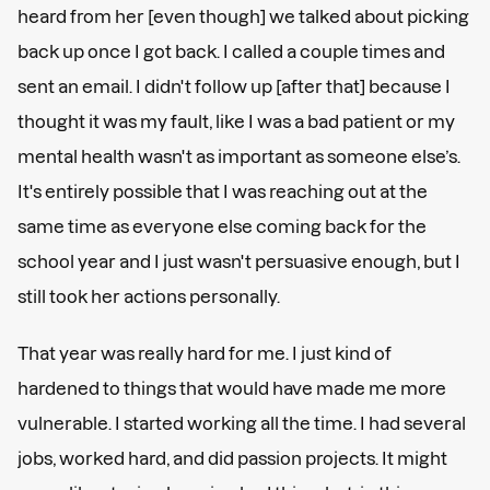
heard from her [even though] we talked about picking
back up once I got back. I called a couple times and
sent an email. I didn't follow up [after that] because I
thought it was my fault, like I was a bad patient or my
mental health wasn't as important as someone else’s.
It's entirely possible that I was reaching out at the
same time as everyone else coming back for the
school year and I just wasn't persuasive enough, but I
still took her actions personally.
That year was really hard for me. I just kind of
hardened to things that would have made me more
vulnerable. I started working all the time. I had several
jobs, worked hard, and did passion projects. It might