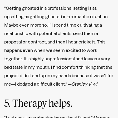
“Getting ghosted in a professional setting is as
upsetting as getting ghosted in a romantic situation.
Maybe even more so. I’ll spend time cultivating a
relationship with potential clients, send them a
proposal or contract, and then I hear crickets. This
happens even when we seem excited to work
together. It is highly unprofessional and leaves a very
bad taste in my mouth. I find comfort thinking that the
project didn’t end up in my hands because it wasn’t for
me—I dodged a difficult client.” —
Stanley V., 41
5. Therapy helps.
“Last year, I was ghosted by my ‘best friend.’ We were