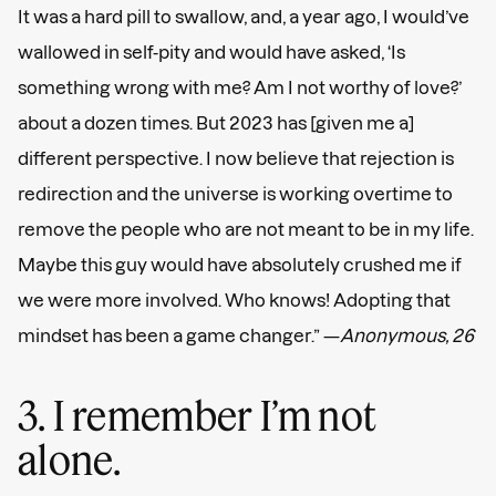
It was a hard pill to swallow, and, a year ago, I would’ve
wallowed in self-pity and would have asked, ‘Is
something wrong with me? Am I not worthy of love?’
about a dozen times. But 2023 has [given me a]
different perspective. I now believe that rejection is
redirection and the universe is working overtime to
remove the people who are not meant to be in my life.
Maybe this guy would have absolutely crushed me if
we were more involved. Who knows! Adopting that
mindset has been a game changer.” —
Anonymous, 26
3. I remember I’m not
alone.