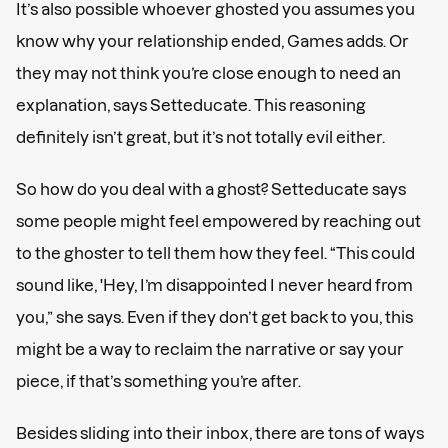
It’s also possible whoever ghosted you assumes you
know why your relationship ended, Games adds. Or
they may not think you’re close enough to need an
explanation, says Setteducate. This reasoning
definitely isn’t great, but it’s not totally evil either.
So how do you deal with a ghost? Setteducate says
some people might feel empowered by reaching out
to the ghoster to tell them how they feel. “This could
sound like, 'Hey, I’m disappointed I never heard from
you,” she says. Even if they don’t get back to you, this
might be a way to reclaim the narrative or say your
piece, if that’s something you’re after.
Besides sliding into their inbox, there are tons of ways