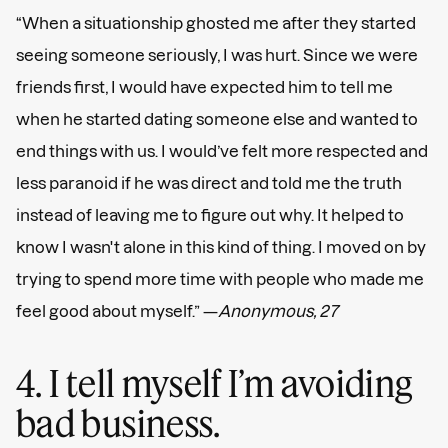
“When a situationship ghosted me after they started
seeing someone seriously, I was hurt. Since we were
friends first, I would have expected him to tell me
when he started dating someone else and wanted to
end things with us. I would’ve felt more respected and
less paranoid if he was direct and told me the truth
instead of leaving me to figure out why. It helped to
know I wasn't alone in this kind of thing. I moved on by
trying to spend more time with people who made me
feel good about myself.” —
Anonymous, 27
4. I tell myself I’m avoiding
bad business.