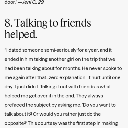
door.” —
Jeni C., 29
8. Talking to friends
helped.
“I dated someone semi-seriously for a year, and it
ended in him taking another girl on the trip that we
had been talking about for months. He never spoke to
me again after that…zero explanation! It hurt until one
day it just didn’t. Talking it out with friends is what
helped me get over it in the end. They always
prefaced the subject by asking me, ‘Do you want to
talk about it? Or would you rather just do the
opposite?’ This courtesy was the first step in making