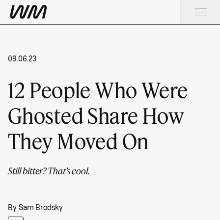
09.06.23
12 People Who Were
Ghosted Share How
They Moved On
Still bitter? That’s cool.
By
Sam Brodsky