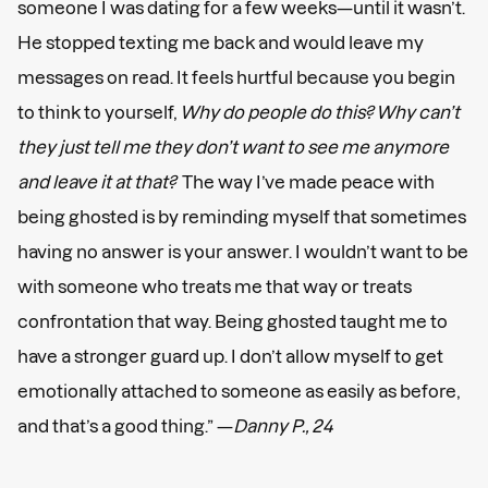
someone I was dating for a few weeks—until it wasn’t.
He stopped texting me back and would leave my
messages on read. It feels hurtful because you begin
to think to yourself,
Why do people do this? Why can’t
they just tell me they don’t want to see me anymore
and leave it at that?
The way I’ve made peace with
being ghosted is by reminding myself that sometimes
having no answer is your answer. I wouldn’t want to be
with someone who treats me that way or treats
confrontation that way. Being ghosted taught me to
have a stronger guard up. I don’t allow myself to get
emotionally attached to someone as easily as before,
and that’s a good thing.” —
Danny P., 24