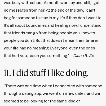
was busy with school. A month went by and, still, I got
no messages from her. At the end of the day, I can’t
beg for someone to stay in my life if they don’t want to.
It's all about boundaries and healing now. I understand
that friends can go from being people you know to
people you don't. But that doesn't mean their time in
your life had no meaning. Everyone, even the ones
that hurt you, teach you something." —
Diana R., 24
11. I did stuff I like doing.
“There was one time when I connected with someone
through a dating app, we went on a few dates, and we
seemed to be looking for the same kind of