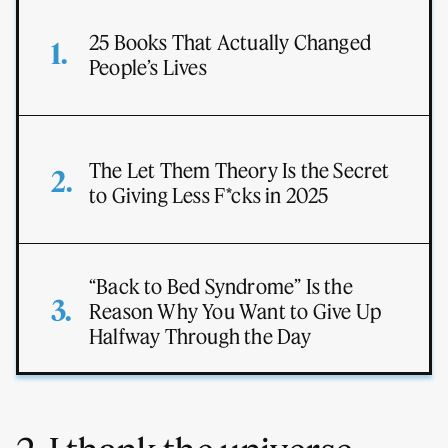
25 Books That Actually Changed
People’s Lives
The Let Them Theory Is the Secret
to Giving Less F*cks in 2025
“Back to Bed Syndrome” Is the
Reason Why You Want to Give Up
Halfway Through the Day