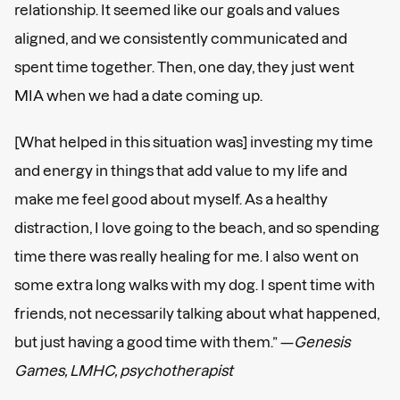
relationship. It seemed like our goals and values
aligned, and we consistently communicated and
spent time together. Then, one day, they just went
MIA when we had a date coming up.
[What helped in this situation was] investing my time
and energy in things that add value to my life and
make me feel good about myself. As a healthy
distraction, I love going to the beach, and so spending
time there was really healing for me. I also went on
some extra long walks with my dog. I spent time with
friends, not necessarily talking about what happened,
but just having a good time with them.” —
Genesis
Games, LMHC, psychotherapist