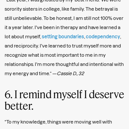
sorority sisters in college, like family. The betrayal is
still unbelievable. To be honest, I am still not 100% over
it a year later. I've been in therapy and have learned a
lot about myself,
setting boundaries
,
codependency
,
and reciprocity. I've learned to trust myself more and
recognize what is most important to me in my
relationships. I'm more thoughtful and intentional with
my energy and time.” —
Cassie D., 32
6. I remind myself I deserve
better.
“To my knowledge, things were moving well with