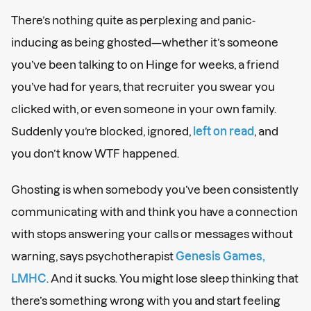
There’s nothing quite as perplexing and panic-
inducing as being ghosted—whether it’s someone
you’ve been talking to on Hinge for weeks, a friend
you’ve had for years, that recruiter you swear you
clicked with, or even someone in your own family.
Suddenly you’re blocked, ignored,
left on read
, and
you don’t know WTF happened.
Ghosting is when somebody you’ve been consistently
communicating with and think you have a connection
with stops answering your calls or messages without
warning, says psychotherapist
Genesis Games,
LMHC
. And it sucks. You might lose sleep thinking that
there’s something wrong with you and start feeling