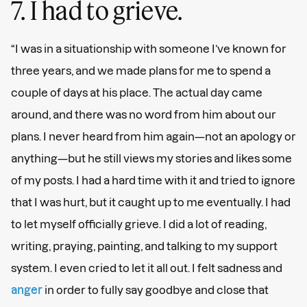
7. I had to grieve.
“I was in a situationship with someone I’ve known for
three years, and we made plans for me to spend a
couple of days at his place. The actual day came
around, and there was no word from him about our
plans. I never heard from him again—not an apology or
anything—but he still views my stories and likes some
of my posts. I had a hard time with it and tried to ignore
that I was hurt, but it caught up to me eventually. I had
to let myself officially grieve. I did a lot of reading,
writing, praying, painting, and talking to my support
system. I even cried to let it all out. I felt sadness and
anger
in order to fully say goodbye and close that