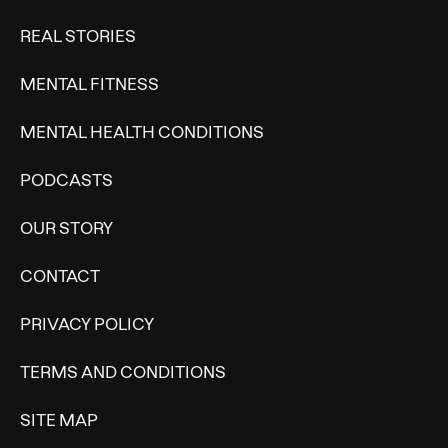
REAL STORIES
MENTAL FITNESS
MENTAL HEALTH CONDITIONS
PODCASTS
OUR STORY
CONTACT
PRIVACY POLICY
TERMS AND CONDITIONS
SITE MAP