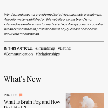
Wondermind does not provide medical advice, diagnosis, or treatment.
Any information published on this website or by this brand is not
intended as a replacement for medical advice. Always consult a qualified
health or mental health professional with any questions or concerns
about your mental health.
#Friendship
#Dating
IN THIS ARTICLE:
#Communication
#Relationships
What's New
PRO TIPS
What Is Brain Fog and How
Do I Fix It?