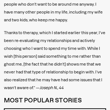
people who don’t want to be around me anyway. I
have many other people in my life, including my wife
and two kids, who keep me happy.
Thanks to therapy, which I started earlier this year, I’ve
been re-evaluating my relationships and actively
choosing who I want to spend my time with. While I
wish [this person] said something to me rather than
ghost me, [the fact that he didn’t] shows me that we
never had that type of relationship to begin with. I’ve
also realized that he may have had some issues that I
wasn’t aware of.” —
Joseph N., 44
MOST POPULAR STORIES