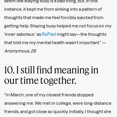
seem like staying busy is a bad thing, but, in this
instance, it kept me from sinking into a pattern of
thoughts that made me feel forcibly ejected from
getting help. Staying busy helped me not focus on my
‘inner saboteur,’ as
RuPaul
might say—the thoughts
that told me my mental health wasn’t important.” —
Anonymous, 28
10. I still find meaning in
our time together.
“In March, one of my closest friends stopped
answering me. We met in college, were long-distance
friends, and got close so quickly. Initially, I thought she