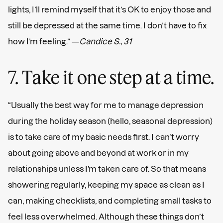
lights, I’ll remind myself that it’s OK to enjoy those and
still be depressed at the same time. I don’t have to fix
how I’m feeling.” —
Candice S., 31
7. Take it one step at a time.
“Usually the best way for me to manage depression
during the holiday season (hello, seasonal depression)
is to take care of my basic needs first. I can’t worry
about going above and beyond at work or in my
relationships unless I’m taken care of. So that means
showering regularly, keeping my space as clean as I
can, making checklists, and completing small tasks to
feel less overwhelmed. Although these things don’t