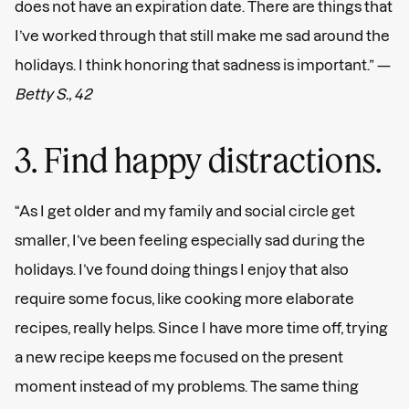
does not have an expiration date. There are things that
I’ve worked through that still make me sad around the
holidays. I think honoring that sadness is important.” —
Betty S., 42
3. Find happy distractions.
“As I get older and my family and social circle get
smaller, I’ve been feeling especially sad during the
holidays. I’ve found doing things I enjoy that also
require some focus, like cooking more elaborate
recipes, really helps. Since I have more time off, trying
a new recipe keeps me focused on the present
moment instead of my problems. The same thing