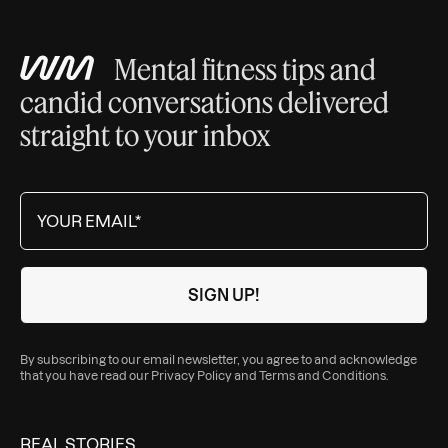
Mental fitness tips and
candid conversations delivered
straight to your inbox
By subscribing to our email newsletter, you agree to and acknowledge
that you have read our
Privacy Policy
and
Terms and Conditions
.
REAL STORIES