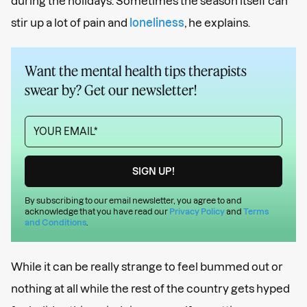
during the holidays. Sometimes the season itself can
stir up a lot of pain and
loneliness
, he explains.
Want the mental health tips therapists
swear by? Get our newsletter!
By subscribing to our email newsletter, you agree to and
acknowledge that you have read our
Privacy Policy
and
Terms
and Conditions
.
While it can be really strange to feel bummed out or
nothing at all while the rest of the country gets hyped