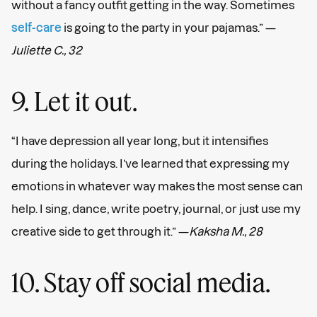
without a fancy outfit getting in the way. Sometimes
self-care
is going to the party in your pajamas.” —
Juliette C., 32
9. Let it out.
“I have depression all year long, but it intensifies
during the holidays. I’ve learned that expressing my
emotions in whatever way makes the most sense can
help. I sing, dance, write poetry, journal, or just use my
creative side to get through it.” —
Kaksha M., 28
10. Stay off social media.