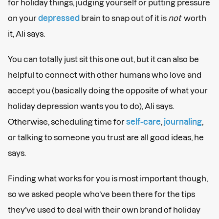
for holiday things, judging yourself or putting pressure
on your
depressed
brain to snap out of it is
not
worth
it, Ali says.
You can totally just sit this one out, but it can also be
helpful to connect with other humans who love and
accept you (basically doing the opposite of what your
holiday depression wants you to do), Ali says.
Otherwise, scheduling time for
self-care
,
journaling
,
or talking to someone you trust are all good ideas, he
says.
Finding what works for you is most important though,
so we asked people who’ve been there for the tips
they’ve used to deal with their own brand of holiday