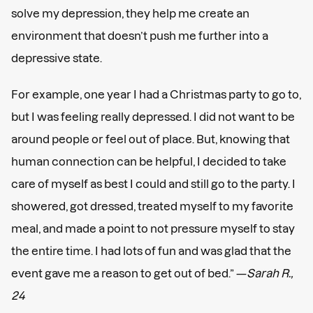
solve my depression, they help me create an
environment that doesn’t push me further into a
depressive state.
For example, one year I had a Christmas party to go to,
but I was feeling really depressed. I did not want to be
around people or feel out of place. But, knowing that
human connection can be helpful, I decided to take
care of myself as best I could and still go to the party. I
showered, got dressed, treated myself to my favorite
meal, and made a point to not pressure myself to stay
the entire time. I had lots of fun and was glad that the
event gave me a reason to get out of bed.” —
Sarah R.,
24