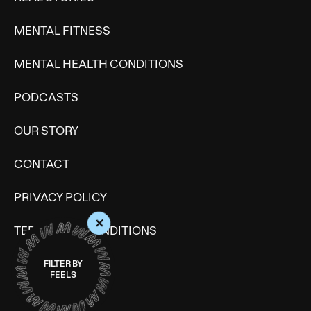
MENTAL FITNESS
MENTAL HEALTH CONDITIONS
PODCASTS
OUR STORY
CONTACT
PRIVACY POLICY
+
TERMS AND CONDITIONS
SITE MAP
FILTER BY
FEELS