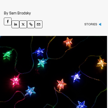
By
Sam Brodsky
STORIES