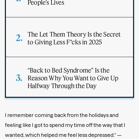
People’s Lives
The Let Them Theory Is the Secret
to Giving Less F*cks in 2025
“Back to Bed Syndrome” Is the
Reason Why You Want to Give Up
Halfway Through the Day
I remember coming back from the holidays and
feeling like I got to spend my time off the way that I
wanted, which helped me feel less depressed.” —