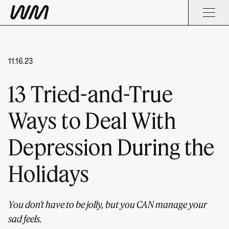
11.16.23
13 Tried-and-True
Ways to Deal With
Depression During the
Holidays
You don’t have to be jolly, but you CAN manage your
sad feels.