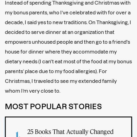
Instead of spending Thanksgiving and Christmas with
my bonus parents, who I’ve celebrated with for over a
decade, I said yes to new traditions. On Thanksgiving, I
decided to serve dinner at an organization that
empowers unhoused people and then go to a friend's
house for dinner where they accommodate my
dietary needs (I can't eat most of the food at my bonus
parents’ place due to my food allergies). For
Christmas, I traveled to see my extended family
whom I’m very close to.
MOST POPULAR STORIES
25 Books That Actually Changed