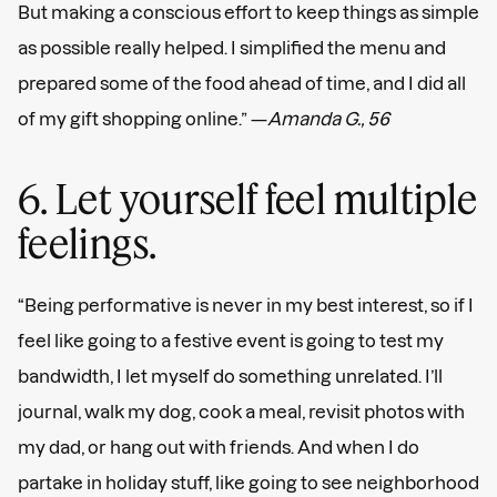
But making a conscious effort to keep things as simple
as possible really helped. I simplified the menu and
prepared some of the food ahead of time, and I did all
of my gift shopping online.” —
Amanda G., 56
6. Let yourself feel multiple
feelings.
“Being performative is never in my best interest, so if I
feel like going to a festive event is going to test my
bandwidth, I let myself do something unrelated. I’ll
journal, walk my dog, cook a meal, revisit photos with
my dad, or hang out with friends. And when I do
partake in holiday stuff, like going to see neighborhood