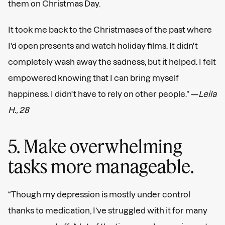
them on Christmas Day.
It took me back to the Christmases of the past where
I'd open presents and watch holiday films. It didn't
completely wash away the sadness, but it helped. I felt
empowered knowing that I can bring myself
happiness. I didn't have to rely on other people.” —
Leila
H., 28
5. Make overwhelming
tasks more manageable.
“Though my depression is mostly under control
thanks to medication, I’ve struggled with it for many