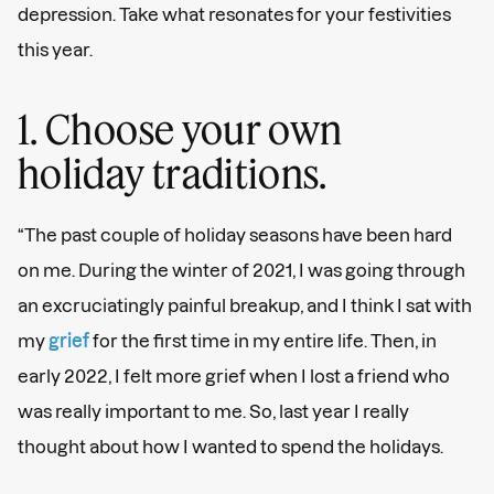
depression. Take what resonates for your festivities
this year.
1. Choose your own
holiday traditions.
“The past couple of holiday seasons have been hard
on me. During the winter of 2021, I was going through
an excruciatingly painful breakup, and I think I sat with
my
grief
for the first time in my entire life. Then, in
early 2022, I felt more grief when I lost a friend who
was really important to me. So, last year I really
thought about how I wanted to spend the holidays.