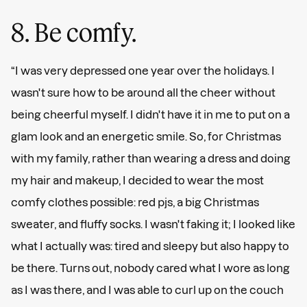
8. Be comfy.
“I was very depressed one year over the holidays. I
wasn't sure how to be around all the cheer without
being cheerful myself. I didn't have it in me to put on a
glam look and an energetic smile. So, for Christmas
with my family, rather than wearing a dress and doing
my hair and makeup, I decided to wear the most
comfy clothes possible: red pjs, a big Christmas
sweater, and fluffy socks. I wasn't faking it; I looked like
what I actually was: tired and sleepy but also happy to
be there. Turns out, nobody cared what I wore as long
as I was there, and I was able to curl up on the couch