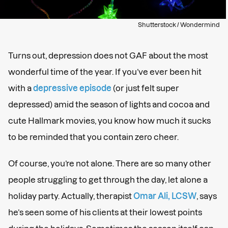
Shutterstock / Wondermind
Turns out, depression does not GAF about the most
wonderful time of the year. If you’ve ever been hit
with a
depressive episode
(or just felt super
depressed) amid the season of lights and cocoa and
cute Hallmark movies, you know how much it sucks
to be reminded that you contain zero cheer.
Of course, you’re not alone. There are so many other
people struggling to get through the day, let alone a
holiday party. Actually, therapist
Omar Ali, LCSW
, says
he’s seen some of his clients at their lowest points