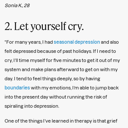
Sonia K., 28
2. Let yourself cry.
“For many years, I had
seasonal depression
and also
felt depressed because of past holidays. If I need to
cry, I’ll time myself for five minutes to get it out of my
system and make plans afterward to get on with my
day. I tend to feel things deeply, so by having
boundaries
with my emotions, I’m able to jump back
into the present day without running the risk of
spiraling into depression.
One of the things I’ve learned in therapy is that grief