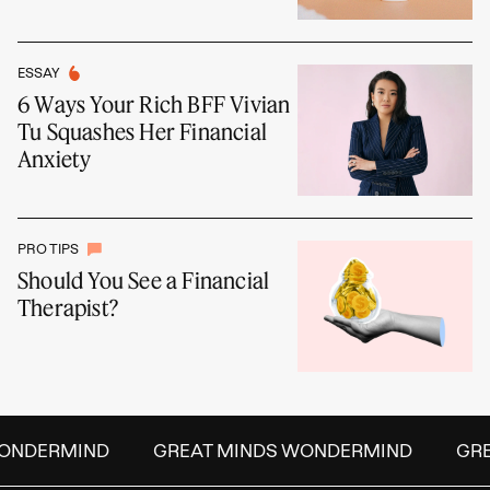
ESSAY
6 Ways Your Rich BFF Vivian
Tu Squashes Her Financial
Anxiety
PRO TIPS
Should You See a Financial
Therapist?
NDERMIND
GREAT MINDS WONDERMIND
GREA