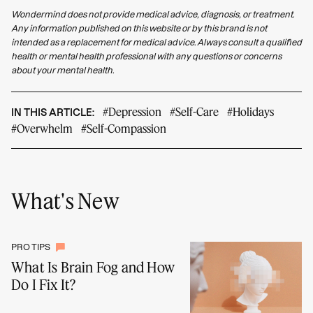
Wondermind does not provide medical advice, diagnosis, or treatment.
Any information published on this website or by this brand is not
intended as a replacement for medical advice. Always consult a qualified
health or mental health professional with any questions or concerns
about your mental health.
#Depression
#Self-Care
#Holidays
IN THIS ARTICLE:
#Overwhelm
#Self-Compassion
What's New
PRO TIPS
What Is Brain Fog and How
Do I Fix It?