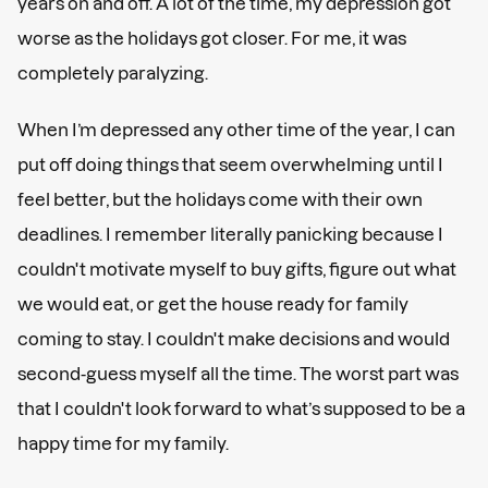
years on and off. A lot of the time, my depression got
worse as the holidays got closer. For me, it was
completely paralyzing.
When I’m depressed any other time of the year, I can
put off doing things that seem overwhelming until I
feel better, but the holidays come with their own
deadlines. I remember literally panicking because I
couldn't motivate myself to buy gifts, figure out what
we would eat, or get the house ready for family
coming to stay. I couldn't make decisions and would
second-guess myself all the time. The worst part was
that I couldn't look forward to what’s supposed to be a
happy time for my family.