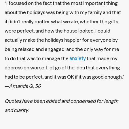
“I focused on the fact that the most important thing
about the holidays was being with my family and that
it didn't really matter what we ate, whether the gifts
were perfect, and how the house looked. I could
actually make the holidays happier for everyone by
being relaxed and engaged, and the only way for me
to do that was to manage the
anxiety
that made my
depression worse. I let go of the idea that everything
had to be perfect, and it was OK if it was good enough.”
—
Amanda G., 56
Quotes have been edited and condensed for length
and clarity.