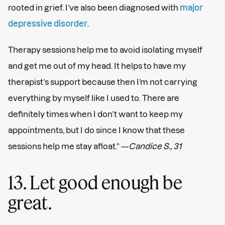
rooted in grief. I’ve also been diagnosed with
major
depressive disorder
.
Therapy sessions help me to avoid isolating myself
and get me out of my head. It helps to have my
therapist’s support because then I’m not carrying
everything by myself like I used to. There are
definitely times when I don’t want to keep my
appointments, but I do since I know that these
sessions help me stay afloat.” —
Candice S., 31
13. Let good enough be
great.