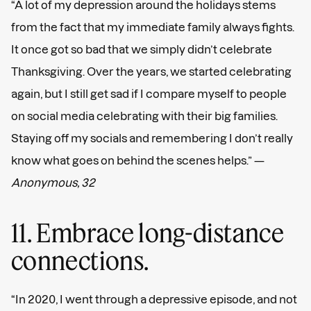
“A lot of my depression around the holidays stems
from the fact that my immediate family always fights.
It once got so bad that we simply didn’t celebrate
Thanksgiving. Over the years, we started celebrating
again, but I still get sad if I compare myself to people
on social media celebrating with their big families.
Staying off my socials and remembering I don’t really
know what goes on behind the scenes helps.” —
Anonymous, 32
11. Embrace long-distance
connections.
“In 2020, I went through a depressive episode, and not