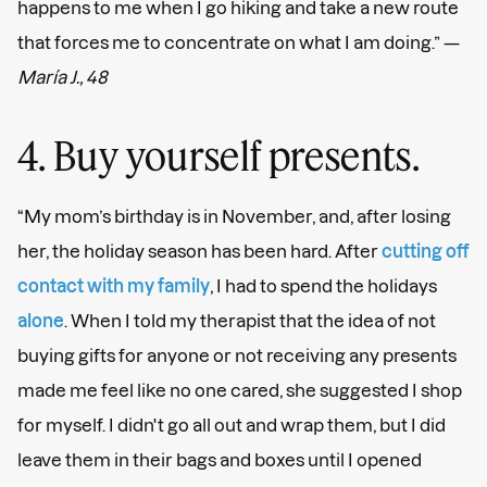
happens to me when I go hiking and take a new route
that forces me to concentrate on what I am doing.” —
María J., 48
4. Buy yourself presents.
“My mom’s birthday is in November, and, after losing
her, the holiday season has been hard. After
cutting off
contact with my family
, I had to spend the holidays
alone
. When I told my therapist that the idea of not
buying gifts for anyone or not receiving any presents
made me feel like no one cared, she suggested I shop
for myself. I didn't go all out and wrap them, but I did
leave them in their bags and boxes until I opened