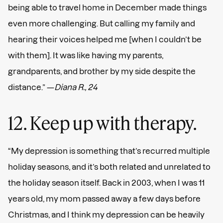
being able to travel home in December made things
even more challenging. But calling my family and
hearing their voices helped me [when I couldn’t be
with them]. It was like having my parents,
grandparents, and brother by my side despite the
distance.” —
Diana R., 24
12. Keep up with therapy.
“My depression is something that’s recurred multiple
holiday seasons, and it’s both related and unrelated to
the holiday season itself. Back in 2003, when I was 11
years old, my mom passed away a few days before
Christmas, and I think my depression can be heavily