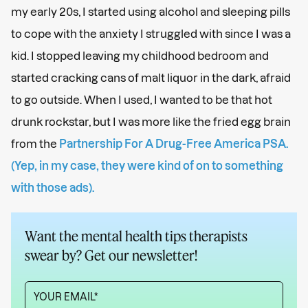
my early 20s, I started using alcohol and sleeping pills
to cope with the anxiety I struggled with since I was a
kid. I stopped leaving my childhood bedroom and
started cracking cans of malt liquor in the dark, afraid
to go outside. When I used, I wanted to be that hot
drunk rockstar, but I was more like the fried egg brain
from the
Partnership For A Drug-Free America PSA.
(Yep, in my case, they were kind of on to something
with those ads).
Want the mental health tips therapists
swear by? Get our newsletter!