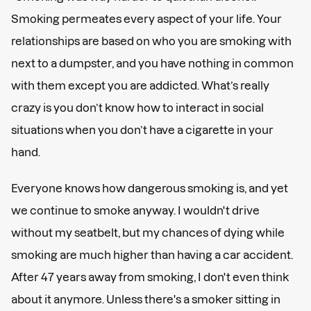
Smoking permeates every aspect of your life. Your
relationships are based on who you are smoking with
next to a dumpster, and you have nothing in common
with them except you are addicted. What’s really
crazy is you don’t know how to interact in social
situations when you don’t have a cigarette in your
hand.
Everyone knows how dangerous smoking is, and yet
we continue to smoke anyway. I wouldn't drive
without my seatbelt, but my chances of dying while
smoking are much higher than having a car accident.
After 47 years away from smoking, I don't even think
about it anymore. Unless there's a smoker sitting in