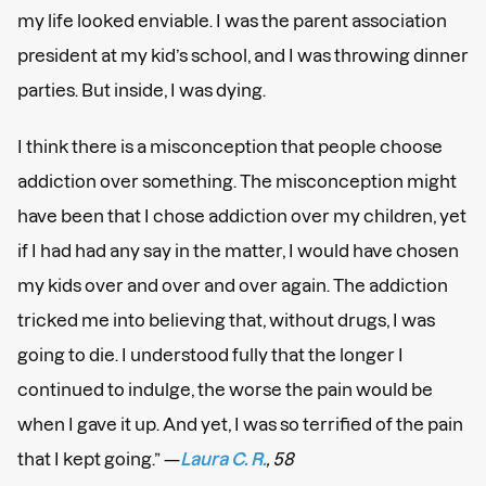
my life looked enviable. I was the parent association
president at my kid’s school, and I was throwing dinner
parties. But inside, I was dying.
I think there is a misconception that people choose
addiction over something. The misconception might
have been that I chose addiction over my children, yet
if I had had any say in the matter, I would have chosen
my kids over and over and over again. The addiction
tricked me into believing that, without drugs, I was
going to die. I understood fully that the longer I
continued to indulge, the worse the pain would be
when I gave it up. And yet, I was so terrified of the pain
that I kept going.” —
Laura C. R.
, 58