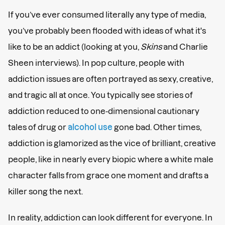
If you’ve ever consumed literally any type of media,
you’ve probably been flooded with ideas of what it's
like to be an addict (looking at you,
Skins
and Charlie
Sheen interviews). In pop culture, people with
addiction issues are often portrayed as sexy, creative,
and tragic all at once. You typically see stories of
addiction reduced to one-dimensional cautionary
tales of drug or
alcohol use
gone bad. Other times,
addiction is glamorized as the vice of brilliant, creative
people, like in nearly every biopic where a white male
character falls from grace one moment and drafts a
killer song the next.
In reality, addiction can look different for everyone. In