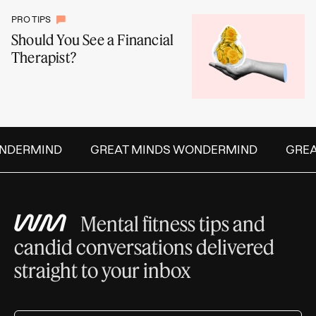
PRO TIPS
Should You See a Financial
Therapist?
DERMIND
GREAT MINDS WONDERMIND
GREAT
Mental fitness tips and
candid conversations delivered
straight to your inbox