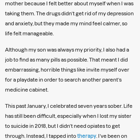
mother because I felt better about myself when I was
taking them. The drugs didn’t get rid of my depression
and anxiety, but they made my mind feel calmer, so
life felt manageable.
Although my son was always my priority, I also had a
job to find as many pills as possible. That meant I did
embarrassing, horrible things like invite myself over
for a playdate in order to search another parent’s
medicine cabinet.
This past January, I celebrated seven years sober. Life
has still been difficult, especially when I lost my sister
to suicide in 2018, but I didn’t need opiates to get
through. Instead, I tapped into
therapy
. I’ve been on