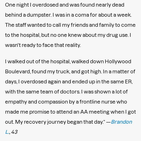
One night I overdosed and was found nearly dead
behind a dumpster. I was in a coma for about a week.
The staff wanted to call my friends and family to come
to the hospital, but no one knew about my drug use. I
wasn't ready to face that reality.
I walked out of the hospital, walked down Hollywood
Boulevard, found my truck, and got high. In a matter of
days, I overdosed again and ended up in the same ER,
with the same team of doctors. I was shown a lot of
empathy and compassion by a frontline nurse who
made me promise to attend an AA meeting when I got
out. My recovery journey began that day.” —
Brandon
L.
, 43