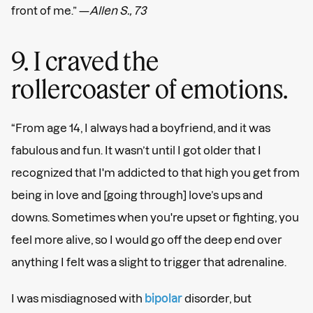
front of me.” —
Allen S., 73
9. I craved the
rollercoaster of emotions.
“From age 14, I always had a boyfriend, and it was
fabulous and fun. It wasn’t until I got older that I
recognized that I'm addicted to that high you get from
being in love and [going through] love’s ups and
downs. Sometimes when you're upset or fighting, you
feel more alive, so I would go off the deep end over
anything I felt was a slight to trigger that adrenaline.
I was misdiagnosed with
bipolar
disorder, but