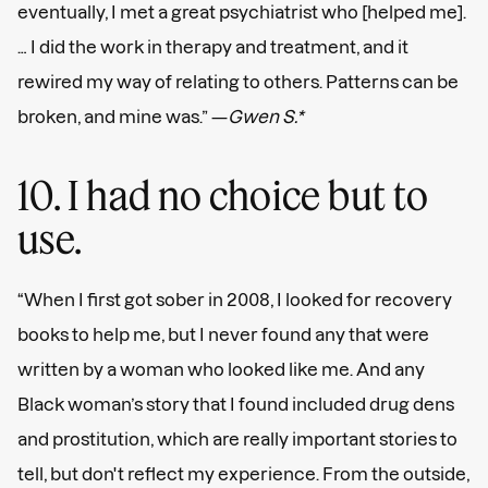
eventually, I met a great psychiatrist who [helped me].
… I did the work in therapy and treatment, and it
rewired my way of relating to others. Patterns can be
broken, and mine was.” —
Gwen S.*
10. I had no choice but to
use.
“When I first got sober in 2008, I looked for recovery
books to help me, but I never found any that were
written by a woman who looked like me. And any
Black woman’s story that I found included drug dens
and prostitution, which are really important stories to
tell, but don't reflect my experience. From the outside,