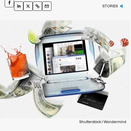
STORIES
Shutterstock / Wondermind