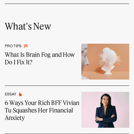
What's New
PRO TIPS
What Is Brain Fog and How
Do I Fix It?
ESSAY
6 Ways Your Rich BFF Vivian
Tu Squashes Her Financial
Anxiety