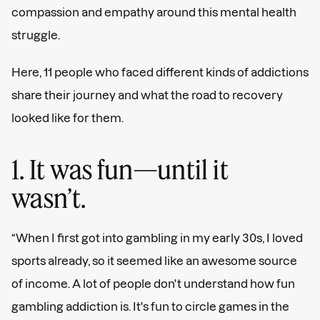
compassion and empathy around this mental health
struggle.
Here, 11 people who faced different kinds of addictions
share their journey and what the road to recovery
looked like for them.
1. It was fun—until it
wasn’t.
“When I first got into gambling in my early 30s, I loved
sports already, so it seemed like an awesome source
of income. A lot of people don't understand how fun
gambling addiction is. It's fun to circle games in the