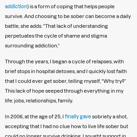
addiction
) is a form of coping that helps people
survive. And choosing to be sober can become a daily
battle, she adds. “That lack of understanding
perpetuates the cycle of shame and stigma
surrounding addiction.”
Through the years, I began a cycle of relapses, with
brief stops in hospital detoxes, and I quickly lost faith
that I could ever get sober, telling myself, “Why try?”
This lack of hope seeped through everything in my
life: jobs, relationships, family.
In 2006, at the age of 25, I
finally gave
sobriety a shot,
accepting that I had no clue how to live life sober but
could no longer survive drinking. I sought support in