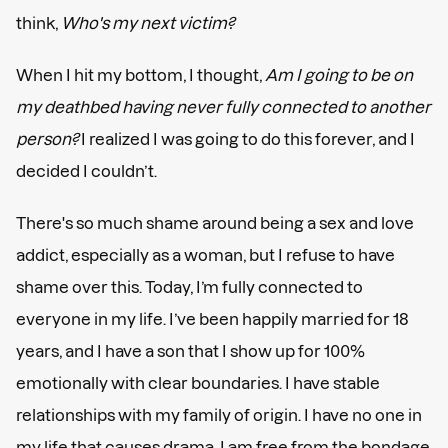
think,
Who's my next victim?
When I hit my bottom, I thought,
Am I going to be on
my deathbed having never fully connected to another
person?
I realized I was going to do this forever, and I
decided I couldn’t.
There's so much shame around being a sex and love
addict, especially as a woman, but I refuse to have
shame over this. Today, I’m fully connected to
everyone in my life. I’ve been happily married for 18
years, and I have a son that I show up for 100%
emotionally with clear boundaries. I have stable
relationships with my family of origin. I have no one in
my life that causes drama. I am free from the bondage