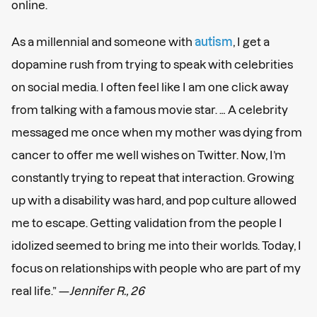
online.
As a millennial and someone with
autism
, I get a
dopamine rush from trying to speak with celebrities
on social media. I often feel like I am one click away
from talking with a famous movie star. … A celebrity
messaged me once when my mother was dying from
cancer to offer me well wishes on Twitter. Now, I’m
constantly trying to repeat that interaction. Growing
up with a disability was hard, and pop culture allowed
me to escape. Getting validation from the people I
idolized seemed to bring me into their worlds. Today, I
focus on relationships with people who are part of my
real life.” —
Jennifer R., 26