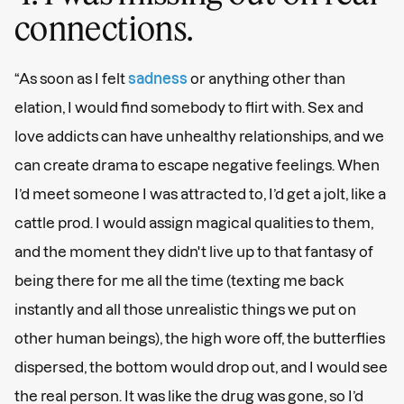
connections.
“As soon as I felt
sadness
or anything other than
elation, I would find somebody to flirt with. Sex and
love addicts can have unhealthy relationships, and we
can create drama to escape negative feelings. When
I’d meet someone I was attracted to, I’d get a jolt, like a
cattle prod. I would assign magical qualities to them,
and the moment they didn't live up to that fantasy of
being there for me all the time (texting me back
instantly and all those unrealistic things we put on
other human beings), the high wore off, the butterflies
dispersed, the bottom would drop out, and I would see
the real person. It was like the drug was gone, so I’d