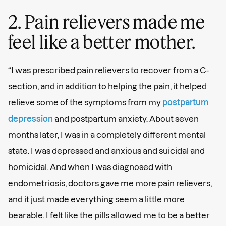
2. Pain relievers made me
feel like a better mother.
“I was prescribed pain relievers to recover from a C-
section, and in addition to helping the pain, it helped
relieve some of the symptoms from my
postpartum
depression
and postpartum anxiety. About seven
months later, I was in a completely different mental
state. I was depressed and anxious and suicidal and
homicidal. And when I was diagnosed with
endometriosis, doctors gave me more pain relievers,
and it just made everything seem a little more
bearable. I felt like the pills allowed me to be a better