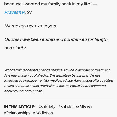
because I wanted my family back in my life.” —
Pravesh P.
, 27
*Name has been changed.
Quotes have been edited and condensed for length
and clarity.
Wondermind does not provide medical advice, diagnosis, or treatment.
Any information published on this website or by this brand is not
intended as a replacement for medical advice. Always consult a qualified
health or mental health professional with any questions or concerns
about your mental health.
#Sobriety
#Substance Misuse
IN THIS ARTICLE:
#Relationships
#Addiction