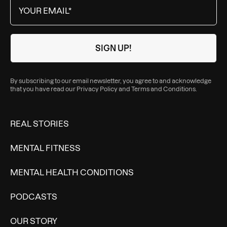
By subscribing to our email newsletter, you agree to and acknowledge
that you have read our
Privacy Policy
and
Terms and Conditions
.
REAL STORIES
MENTAL FITNESS
MENTAL HEALTH CONDITIONS
PODCASTS
OUR STORY