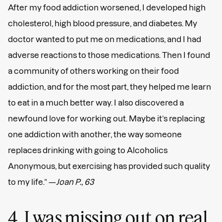
After my food addiction worsened, I developed high
cholesterol, high blood pressure, and diabetes. My
doctor wanted to put me on medications, and I had
adverse reactions to those medications. Then I found
a community of others working on their food
addiction, and for the most part, they helped me learn
to eat in a much better way. I also discovered a
newfound love for working out. Maybe it’s replacing
one addiction with another, the way someone
replaces drinking with going to Alcoholics
Anonymous, but exercising has provided such quality
to my life.” —
Joan P., 63
4. I was missing out on real