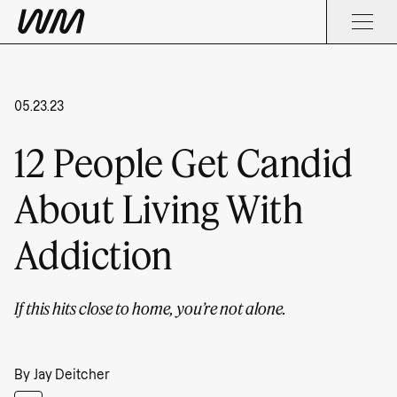
05.23.23
12 People Get Candid
About Living With
Addiction
If this hits close to home, you’re not alone.
By
Jay Deitcher