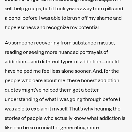
self-help groups, but it took years away from pills and
alcohol before I was able to brush off my shame and
hopelessness and recognize my potential.
As someone recovering from substance misuse,
reading or seeing more nuanced portrayals of
addiction—and different types of addiction—could
have helped me feel less alone sooner. And, for the
people who care about me, these honest addiction
quotes might’ve helped them get a better
understanding of what I was going through before I
was able to explain it myself. That’s why hearing the
stories of people who actually know what addiction is
like can be so crucial for generating more