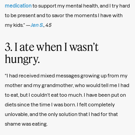
medication
to support my mental health, and I try hard
to be present and to savor the moments I have with
my kids.” —
Jen S.
, 45
3. I ate when I wasn’t
hungry.
“I had received mixed messages growing up from my
mother and my grandmother, who would tell me I had
to eat, but I couldn’t eat too much. I have been put on
diets since the time I was born. I felt completely
unlovable, and the only solution that I had for that
shame was eating.