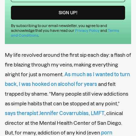
By subscribing to our email newsletter, you agree to and
acknowledge that you have read our
Privacy Policy
and
Terms
and Conditions
.
My life revolved around the first sip each day: a flash of
fire blazing through my veins, making everything
alright for just a moment.
As much as I wanted to turn
back, I was hooked on alcohol for years
and felt
trapped by shame. “Many people still view addictions
as simple habits that can be stopped at any point,”
says therapist Jennifer Covarrubias, LMFT
, clinical
director at the Mental Health Center of San Diego.
But, for many, addiction of any kind (even
porn