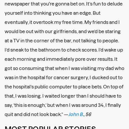
newspaper that you're gonna bet on. It’s fun to delude
yourself into thinking you have an edge. But
eventually, it overtook my free time. My friends and I
would be out with our girlfriends, and we’d be staring
at a TV in the corner of the bar, not talking to people.
I’d sneak to the bathroom to check scores. I’d wake up
each morning and immediately pore over results. It
got so consuming that when I was visiting my dad who
was in the hospital for cancer surgery, I ducked out to
the hospital’s public computer to place bets. On top of
that, I was losing. I waited longer than I should have to
say, ‘this is enough,’ but when I was around 34, I finally
quit and did not look back.” —
John B.
, 56