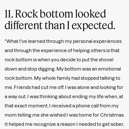
11. Rock bottom looked
different than I expected.
“What I've learned through my personal experiences
and through the experience of helping others is that
rock bottom is when you decide to put the shovel
down and stop digging. My bottom was an emotional
rock bottom. My whole family had stopped talking to
me. Friends had cut me off. I was alone and looking for
a way out. I was thinking about ending my life when, at
that exact moment, I received a phone call from my
mom telling me she wished I was home for Christmas.
It helped me recognize a reason I needed to get sober,