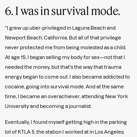
6. I was in survival mode.
“I grew up uber-privileged in Laguna Beach and
Newport Beach, California. But all of that privilege
never protected me from being molested as a child.
At age 15, I began selling my body for sex—not that I
needed the money, but that's the way that trauma
energy began to come out. I also became addicted to
cocaine, going into survival mode. And at the same
time, I became an overachiever, attending New York
University and becoming a journalist.
Eventually, I found myself getting high in the parking
lot of KTLA 5, the station I worked at in Los Angeles.