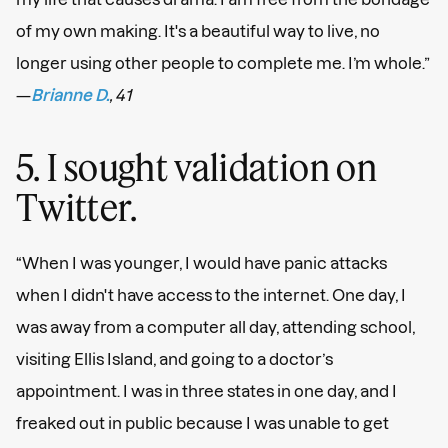
of my own making. It's a beautiful way to live, no
longer using other people to complete me. I’m whole.”
—
Brianne D.
, 41
5. I sought validation on
Twitter.
“When I was younger, I would have panic attacks
when I didn't have access to the internet. One day, I
was away from a computer all day, attending school,
visiting Ellis Island, and going to a doctor’s
appointment. I was in three states in one day, and I
freaked out in public because I was unable to get