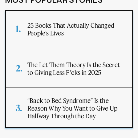
MOST POPULAR STORIES
25 Books That Actually Changed
People’s Lives
The Let Them Theory Is the Secret
to Giving Less F*cks in 2025
“Back to Bed Syndrome” Is the
Reason Why You Want to Give Up
Halfway Through the Day