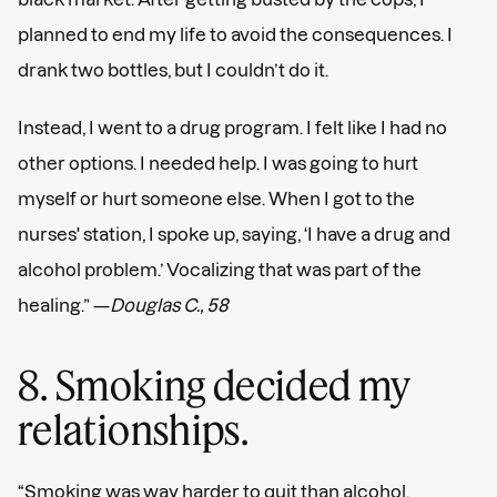
planned to end my life to avoid the consequences. I
drank two bottles, but I couldn’t do it.
Instead, I went to a drug program. I felt like I had no
other options. I needed help. I was going to hurt
myself or hurt someone else. When I got to the
nurses' station, I spoke up, saying, ‘I have a drug and
alcohol problem.’ Vocalizing that was part of the
healing.” —
Douglas C., 58
8. Smoking decided my
relationships.
“Smoking was way harder to quit than alcohol.