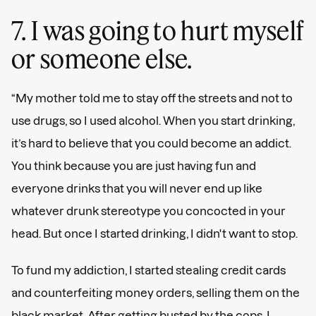
7. I was going to hurt myself
or someone else.
“My mother told me to stay off the streets and not to
use drugs, so I used alcohol. When you start drinking,
it’s hard to believe that you could become an addict.
You think because you are just having fun and
everyone drinks that you will never end up like
whatever drunk stereotype you concocted in your
head. But once I started drinking, I didn't want to stop.
To fund my addiction, I started stealing credit cards
and counterfeiting money orders, selling them on the
black market. After getting busted by the cops, I