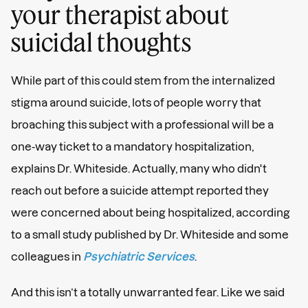
your therapist about
suicidal thoughts
While part of this could stem from the internalized
stigma around suicide, lots of people worry that
broaching this subject with a professional will be a
one-way ticket to a mandatory hospitalization,
explains Dr. Whiteside. Actually, many who didn't
reach out before a suicide attempt reported they
were concerned about being hospitalized, according
to a small study published by Dr. Whiteside and some
colleagues in
Psychiatric Services
.
And this isn’t a totally unwarranted fear. Like we said