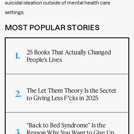
suicidal ideation outside of mental health care
settings.
MOST POPULAR STORIES
25 Books That Actually Changed
People’s Lives
The Let Them Theory Is the Secret
to Giving Less F*cks in 2025
“Back to Bed Syndrome” Is the
Reason Why You Want to Give Up