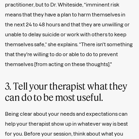
practitioner, but to Dr. Whiteside, “imminent risk
means that they have a plan to harm themselves in
the next 24 to 48 hours and that they are unwilling or
unable to delay suicide or work with others to keep
themselves safe,” she explains. “There isn't something
that they're willing to do or able to do to prevent
themselves [from acting on these thoughts]."
3. Tell your therapist what they
can do to be most useful.
Being clear about your needs and expectations can
help your therapist show up in whatever way is best
for you. Before your session, think about what you