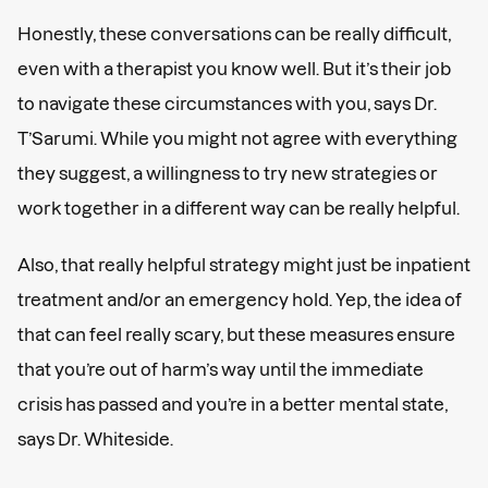
Honestly, these conversations can be really difficult,
even with a therapist you know well. But it’s their job
to navigate these circumstances with you, says Dr.
T’Sarumi. While you might not agree with everything
they suggest, a willingness to try new strategies or
work together in a different way can be really helpful.
Also, that really helpful strategy might just be inpatient
treatment and/or an emergency hold. Yep, the idea of
that can feel really scary, but these measures ensure
that you’re out of harm’s way until the immediate
crisis has passed and you’re in a better mental state,
says Dr. Whiteside.