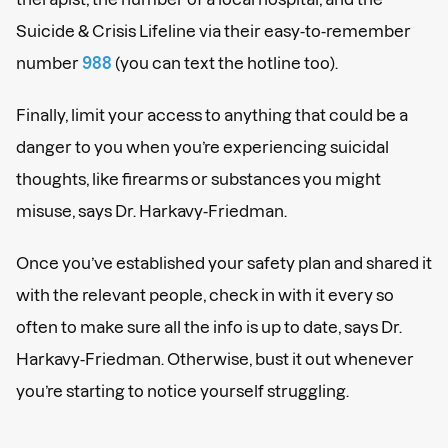
Suicide & Crisis Lifeline via their easy-to-remember
number
988
(you can text the hotline too).
Finally, limit your access to anything that could be a
danger to you when you’re experiencing suicidal
thoughts, like firearms or substances you might
misuse, says Dr. Harkavy-Friedman.
Once you’ve established your safety plan and shared it
with the relevant people, check in with it every so
often to make sure all the info is up to date, says Dr.
Harkavy-Friedman. Otherwise, bust it out whenever
you’re starting to notice yourself struggling.