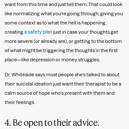
want from this time and just tell them. That could look
like normalizing what you’re going through, giving you
some context as to what the hell is happening,
creating
a safety plan
just in case your thoughts get
more severe (or already are), or getting to the bottom
of what might be triggering the thoughts in the first
place—like depression or money struggles.
Dr. Whiteside says most people she’s talked to about
their suicidal ideation just want their therapist to be a
calm source of hope who’s present with them and
their feelings.
4. Be open to their advice.