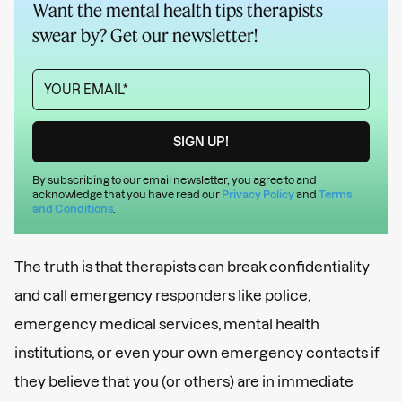
Want the mental health tips therapists
swear by? Get our newsletter!
By subscribing to our email newsletter, you agree to and
acknowledge that you have read our
Privacy Policy
and
Terms
and Conditions
.
The truth is that therapists can break confidentiality
and call emergency responders like police,
emergency medical services, mental health
institutions, or even your own emergency contacts if
they believe that you (or others) are in immediate