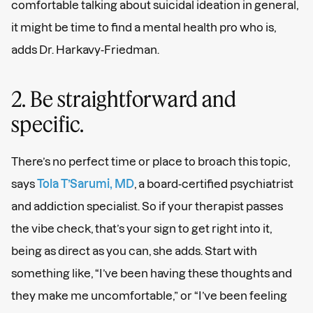
comfortable talking about suicidal ideation in general,
it might be time to find a mental health pro who is,
adds Dr. Harkavy-Friedman.
2. Be straightforward and
specific.
There’s no perfect time or place to broach this topic,
says
Tola T’Sarumi, MD
, a board-certified psychiatrist
and addiction specialist. So if your therapist passes
the vibe check, that’s your sign to get right into it,
being as direct as you can, she adds. Start with
something like, “I’ve been having these thoughts and
they make me uncomfortable,” or “I’ve been feeling