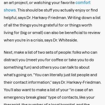
an art project, or watching your favorite
comfort
shows
. This should be stuff you actually enjoy or find
helpful, says Dr. Harkavy-Friedman. Writing down a list
of all the things you’re grateful for or things worth
living for (big or small) can also be beneficial to review
when you’re in a crisis, says Dr. Whiteside.
Next, make a list of two sets of people: folks who can
distract you (meet you for coffee or take you to do
something fun) and others you can talk to about
what’s going on. “You can literally just list people and
their contact information,” says Dr. Harkavy-Friedman.
You’ll also want to make a list of your “in case of an
emergency break glass” type of contacts, like your
therapist, the number of a local hospital, and the