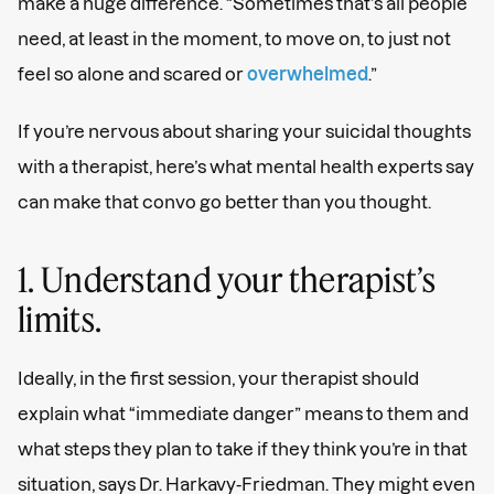
make a huge difference. “Sometimes that’s all people
need, at least in the moment, to move on, to just not
feel so alone and scared or
overwhelmed
.”
If you’re nervous about sharing your suicidal thoughts
with a therapist, here’s what mental health experts say
can make that convo go better than you thought.
1. Understand your therapist’s
limits.
Ideally, in the first session, your therapist should
explain what “immediate danger” means to them and
what steps they plan to take if they think you’re in that
situation, says Dr. Harkavy-Friedman. They might even