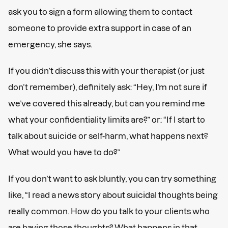
ask you to sign a form allowing them to contact
someone to provide extra support in case of an
emergency, she says.
If you didn’t discuss this with your therapist (or just
don’t remember), definitely ask: “Hey, I’m not sure if
we’ve covered this already, but can you remind me
what your confidentiality limits are?” or: “If I start to
talk about suicide or self-harm, what happens next?
What would you have to do?”
If you don’t want to ask bluntly, you can try something
like, “I read a news story about suicidal thoughts being
really common. How do you talk to your clients who
are having those thoughts? What happens in that