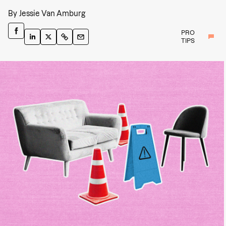
By
Jessie Van Amburg
PRO
TIPS