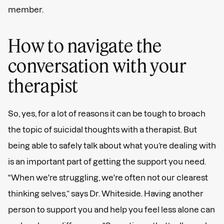
member.
How to navigate the
conversation with your
therapist
So, yes, for a lot of reasons it can be tough to broach
the topic of suicidal thoughts with a therapist. But
being able to safely talk about what you’re dealing with
is an important part of getting the support you need.
“When we're struggling, we're often not our clearest
thinking selves,” says Dr. Whiteside. Having another
person to support you and help you feel less alone can