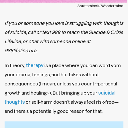
Shutterstock / Wondermind
If you or someone you love is struggling with thoughts
of suicide, call or text 988 to reach the Suicide & Crisis
Lifeline, or chat with someone online at
988lifeline.org.
In theory,
therapy
is a place where you can word vom
your drama, feelings, and hot takes without
consequences (I mean, unless you count ~personal
growth and healing~). But bringing up your
suicidal
thoughts
or self-harm doesn’t always feel risk-free—
and there’s a potentially good reason for that.