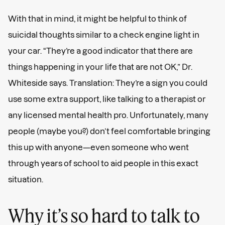
With that in mind, it might be helpful to think of
suicidal thoughts similar to a check engine light in
your car. “They’re a good indicator that there are
things happening in your life that are not OK,” Dr.
Whiteside says. Translation: They’re a sign you could
use some extra support, like talking to a therapist or
any licensed mental health pro. Unfortunately, many
people (maybe you?) don’t feel comfortable bringing
this up with anyone—even someone who went
through years of school to aid people in this exact
situation.
Why it’s so hard to talk to