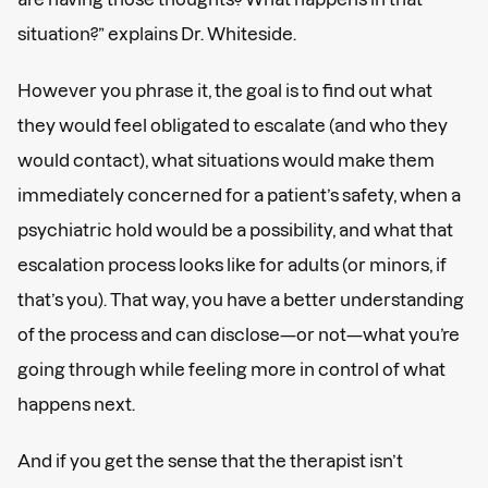
situation?” explains Dr. Whiteside.
However you phrase it, the goal is to find out what
they would feel obligated to escalate (and who they
would contact), what situations would make them
immediately concerned for a patient’s safety, when a
psychiatric hold would be a possibility, and what that
escalation process looks like for adults (or minors, if
that’s you). That way, you have a better understanding
of the process and can disclose—or not—what you’re
going through while feeling more in control of what
happens next.
And if you get the sense that the therapist isn’t