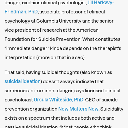
danger, explains clinical psychologist,
Jill Harkavy-
Friedman, PhD
, associate professor of clinical
psychology at Columbia University and the senior
vice president of research at the American
Foundation for Suicide Prevention. What constitutes
“immediate danger” kinda depends on the therapist's
interpretation (more on that in a sec).
That said, having suicidal thoughts (also known as
suicidal ideation
) doesn’t always indicate that
someone’s in imminent danger, says licensed clinical
psychologist
Ursula Whiteside, PhD
, CEO of suicide
prevention organization
Now Matters Now
. Suicidality
exists on a spectrum that includes both active and
passive suicidal ideation. “Most people who think