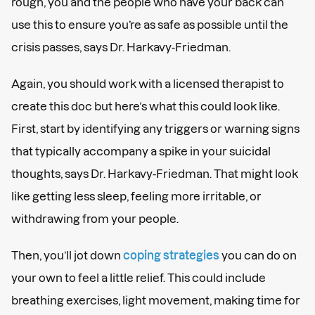
rough, you and the people who have your back can
use this to ensure you’re as safe as possible until the
crisis passes, says Dr. Harkavy-Friedman.
Again, you should work with a licensed therapist to
create this doc but here’s what this could look like.
First, start by identifying any triggers or warning signs
that typically accompany a spike in your suicidal
thoughts, says Dr. Harkavy-Friedman. That might look
like getting less sleep, feeling more irritable, or
withdrawing from your people.
Then, you’ll jot down
coping strategies
you can do on
your own to feel a little relief. This could include
breathing exercises, light movement, making time for