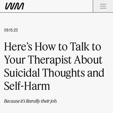
09.15.23
Here’s How to Talk to
Your Therapist About
Suicidal Thoughts and
Self-Harm
Because it’s literally their job.