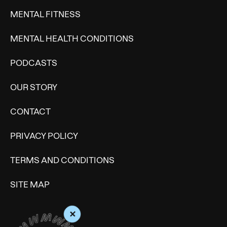
MENTAL FITNESS
MENTAL HEALTH CONDITIONS
PODCASTS
OUR STORY
CONTACT
PRIVACY POLICY
TERMS AND CONDITIONS
SITE MAP
+