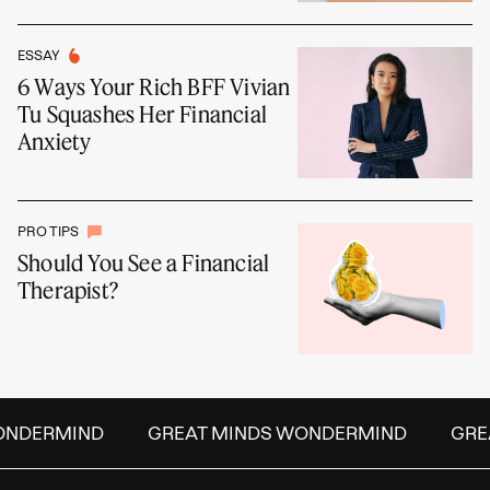
ESSAY
6 Ways Your Rich BFF Vivian
Tu Squashes Her Financial
Anxiety
PRO TIPS
Should You See a Financial
Therapist?
DERMIND
GREAT MINDS WONDERMIND
GREAT