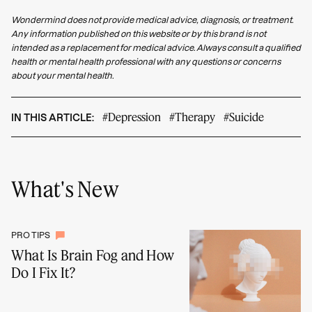
Wondermind does not provide medical advice, diagnosis, or treatment.
Any information published on this website or by this brand is not
intended as a replacement for medical advice. Always consult a qualified
health or mental health professional with any questions or concerns
about your mental health.
#Depression
#Therapy
#Suicide
IN THIS ARTICLE:
What's New
PRO TIPS
What Is Brain Fog and How
Do I Fix It?