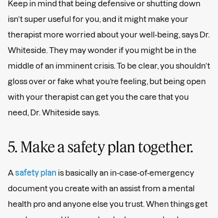
Keep in mind that being defensive or shutting down
isn’t super useful for you, and it might make your
therapist more worried about your well-being, says Dr.
Whiteside. They may wonder if you might be in the
middle of an imminent crisis. To be clear, you shouldn’t
gloss over or fake what you’re feeling, but being open
with your therapist can get you the care that you
need, Dr. Whiteside says.
5. Make a safety plan together.
A
safety plan
is basically an in-case-of-emergency
document you create with an assist from a mental
health pro and anyone else you trust. When things get