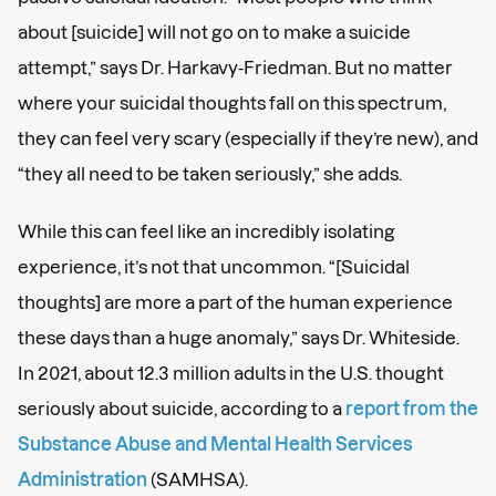
about [suicide] will not go on to make a suicide
attempt,” says Dr. Harkavy-Friedman. But no matter
where your suicidal thoughts fall on this spectrum,
they can feel very scary (especially if they’re new), and
“they all need to be taken seriously,” she adds.
While this can feel like an incredibly isolating
experience, it’s not that uncommon. “[Suicidal
thoughts] are more a part of the human experience
these days than a huge anomaly,” says Dr. Whiteside.
In 2021, about 12.3 million adults in the U.S. thought
seriously about suicide, according to a
report from the
Substance Abuse and Mental Health Services
Administration
(SAMHSA).