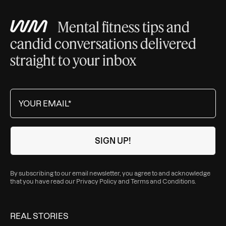
Mental fitness tips and
candid conversations delivered
straight to your inbox
By subscribing to our email newsletter, you agree to and acknowledge
that you have read our
Privacy Policy
and
Terms and Conditions
.
REAL STORIES