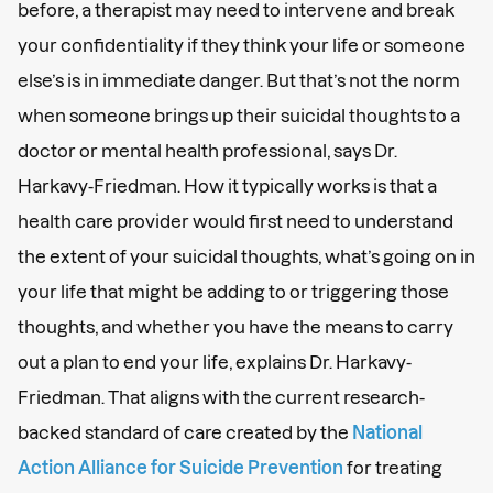
before, a therapist may need to intervene and break
your confidentiality if they think your life or someone
else’s is in immediate danger. But that’s not the norm
when someone brings up their suicidal thoughts to a
doctor or mental health professional, says Dr.
Harkavy-Friedman. How it typically works is that a
health care provider would first need to understand
the extent of your suicidal thoughts, what’s going on in
your life that might be adding to or triggering those
thoughts, and whether you have the means to carry
out a plan to end your life, explains Dr. Harkavy-
Friedman. That aligns with the current research-
backed standard of care created by the
National
Action Alliance for Suicide Prevention
for treating