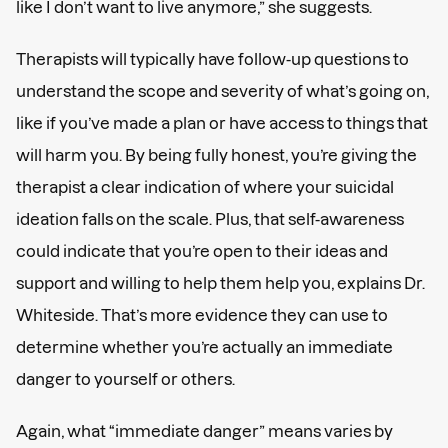
like I don’t want to live anymore,” she suggests.
Therapists will typically have follow-up questions to
understand the scope and severity of what’s going on,
like if you’ve made a plan or have access to things that
will harm you. By being fully honest, you’re giving the
therapist a clear indication of where your suicidal
ideation falls on the scale. Plus, that self-awareness
could indicate that you’re open to their ideas and
support and willing to help them help you, explains Dr.
Whiteside. That’s more evidence they can use to
determine whether you’re actually an immediate
danger to yourself or others.
Again, what “immediate danger” means varies by