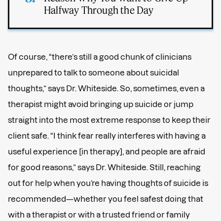
Halfway Through the Day
Of course, “there’s still a good chunk of clinicians
unprepared to talk to someone about suicidal
thoughts,” says Dr. Whiteside. So, sometimes, even a
therapist might avoid bringing up suicide or jump
straight into the most extreme response to keep their
client safe. “I think fear really interferes with having a
useful experience [in therapy], and people are afraid
for good reasons,” says Dr. Whiteside. Still, reaching
out for help when you’re having thoughts of suicide is
recommended—whether you feel safest doing that
with a therapist or with a trusted friend or family