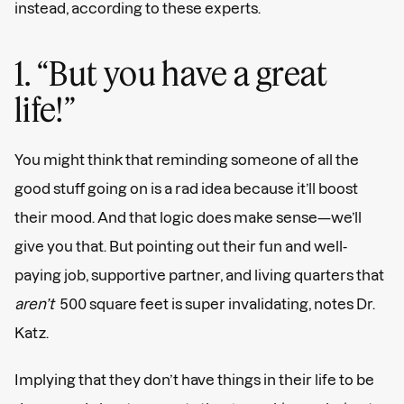
instead, according to these experts.
1. “But you have a great
life!”
You might think that reminding someone of all the
good stuff going on is a rad idea because it’ll boost
their mood. And that logic does make sense—we’ll
give you that. But pointing out their fun and well-
paying job, supportive partner, and living quarters that
aren’t
500 square feet is super invalidating, notes Dr.
Katz.
Implying that they don’t have things in their life to be