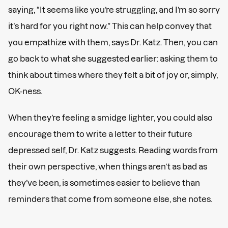
saying, “It seems like you’re struggling, and I’m so sorry
it’s hard for you right now.” This can help convey that
you empathize with them, says Dr. Katz. Then, you can
go back to what she suggested earlier: asking them to
think about times where they felt a bit of joy or, simply,
OK-ness.
When they’re feeling a smidge lighter, you could also
encourage them to write a letter to their future
depressed self, Dr. Katz suggests. Reading words from
their own perspective, when things aren’t as bad as
they’ve been, is sometimes easier to believe than
reminders that come from someone else, she notes.