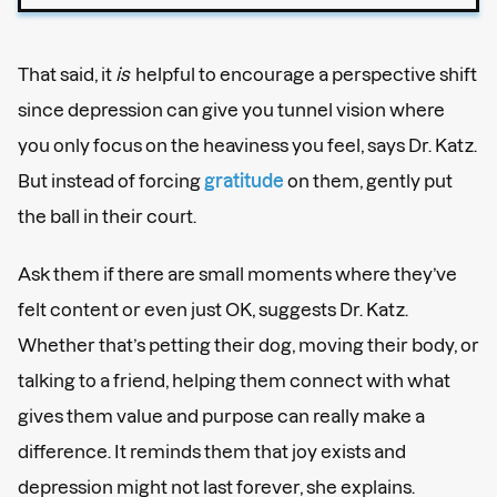
That said, it
is
helpful to encourage a perspective shift
since depression can give you tunnel vision where
you only focus on the heaviness you feel, says Dr. Katz.
But instead of forcing
gratitude
on them, gently put
the ball in their court.
Ask them if there are small moments where they’ve
felt content or even just OK, suggests Dr. Katz.
Whether that’s petting their dog, moving their body, or
talking to a friend, helping them connect with what
gives them value and purpose can really make a
difference. It reminds them that joy exists and
depression might not last forever, she explains.