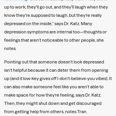
up to work, they'll go out, and they'll laugh when they
know they're supposed to laugh, but they’re really
depressed on the inside,” says Dr. Katz. Many
depression symptoms are internal too—thoughts or
feelings that aren’t noticeable to other people, she
notes.
Pointing out that someone doesn’t look depressed
isn’t helpful because it can deter them from opening
up (and it low-key gives off I-don’t-believe-you vibes). It
can also make someone feel like you aren’t able to
make space for how they’re feeling, says Dr. Katz.
Then, they might shut down and get discouraged
from getting help from others, notes Tran.