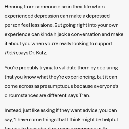
Hearing from someone else in their life who’s
experienced depression can make a depressed
person feel less alone. But going right into your own
experience can kinda hijack a conversation and make
it about you when you’re really looking to support
them
, says Dr. Katz.
You’re probably trying to validate them by declaring
that you know what they’re experiencing, but it can
come across as presumptuous because everyone’s
circumstances are different, says Tran.
Instead, just like asking if they want advice, you can
say, “I have some things that I think might be helpful
for you to hear about my own experience with