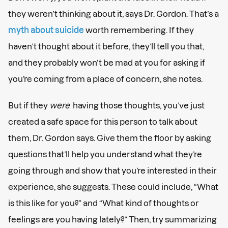
they weren’t thinking about it, says Dr. Gordon. That’s a
myth about suicide
worth remembering. If they
haven’t thought about it before, they’ll tell you that,
and they probably won’t be mad at you for asking if
you’re coming from a place of concern, she notes.
But if they
were
having those thoughts, you’ve just
created a safe space for this person to talk about
them, Dr. Gordon says. Give them the floor by asking
questions that’ll help you understand what they’re
going through and show that you’re interested in their
experience, she suggests. These could include, “What
is this like for you?” and “What kind of thoughts or
feelings are you having lately?” Then, try summarizing