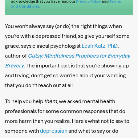
acknowledge that you have read our
Privacy Policy
and
Terms
and Conditions
.
You won’t always say (or do) the right things when
you’re with a depressed friend, so give yourself some
grace, says clinical psychologist
Leah Katz, PhD
,
author of
Gutsy: Mindfulness Practices for Everyday
Bravery
. The important part is that you’re showing up
and trying; don’t get so worried about your wording
that you don’t reach out at all.
To help you help
them
, we asked mental health
professionals for some common responses that do
more harm than you realize. Here’s what not to say to
someone with
depression
and what to say or do