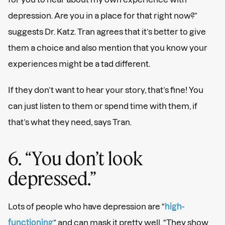
depression. Are you in a place for that right now?”
suggests Dr. Katz. Tran agrees that it’s better to give
them a choice and also mention that you know your
experiences might be a tad different.
If they don’t want to hear your story, that’s fine! You
can just listen to them or spend time with them, if
that’s what they need, says Tran.
6. “You don’t look
depressed.”
Lots of people who have depression are “
high-
functioning
” and can mask it pretty well. “They show