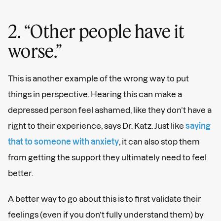
2. “Other people have it
worse.”
This is another example of the wrong way to put
things in perspective. Hearing this can make a
depressed person feel ashamed, like they don’t have a
right to their experience, says Dr. Katz. Just like
saying
that to someone with anxiety
, it can also stop them
from getting the support they ultimately need to feel
better.
A better way to go about this is to first validate their
feelings (even if you don’t fully understand them) by