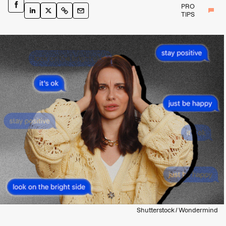
PRO
TIPS
Shutterstock / Wondermind