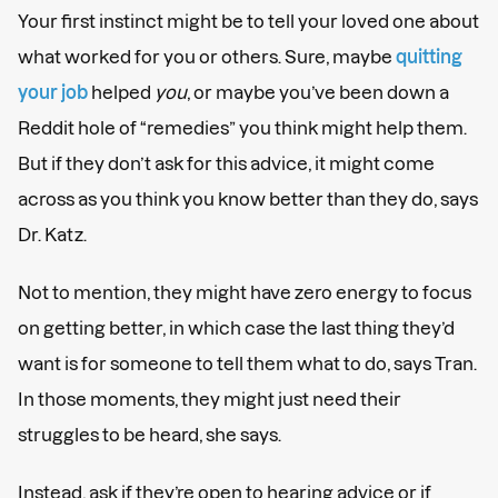
Your first instinct might be to tell your loved one about
what worked for you or others. Sure, maybe
quitting
your job
helped
you
, or maybe you’ve been down a
Reddit hole of “remedies” you think might help them.
But if they don’t ask for this advice, it might come
across as you think you know better than they do, says
Dr. Katz.
Not to mention, they might have zero energy to focus
on getting better, in which case the last thing they’d
want is for someone to tell them what to do, says Tran.
In those moments, they might just need their
struggles to be heard, she says.
Instead, ask if they’re open to hearing advice or if