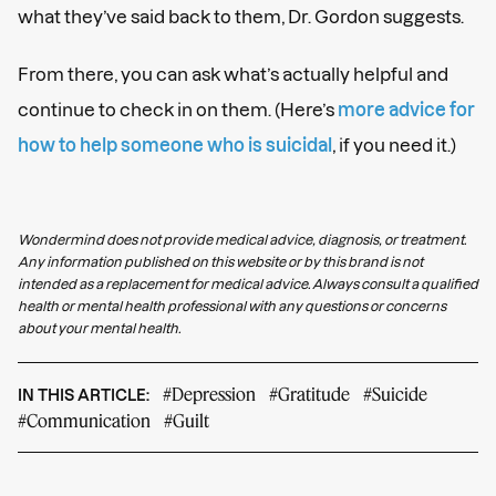
what they’ve said back to them, Dr. Gordon suggests.
From there, you can ask what’s actually helpful and
continue to check in on them. (Here’s
more advice for
how to help someone who is suicidal
, if you need it.)
Wondermind does not provide medical advice, diagnosis, or treatment.
Any information published on this website or by this brand is not
intended as a replacement for medical advice. Always consult a qualified
health or mental health professional with any questions or concerns
about your mental health.
#Depression
#Gratitude
#Suicide
IN THIS ARTICLE:
#Communication
#Guilt