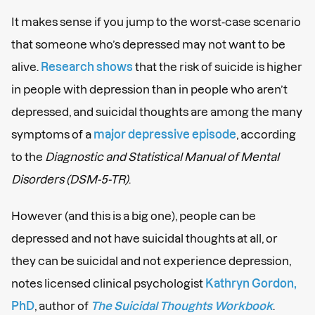
It makes sense if you jump to the worst-case scenario
that someone who’s depressed may not want to be
alive.
Research shows
that the risk of suicide is higher
in people with depression than in people who aren’t
depressed, and suicidal thoughts are among the many
symptoms of a
major depressive episode
, according
to the
Diagnostic and Statistical Manual of Mental
Disorders (DSM-5-TR)
.
However (and this is a big one), people can be
depressed and not have suicidal thoughts at all, or
they can be suicidal and not experience depression,
notes licensed clinical psychologist
Kathryn Gordon,
PhD
, author of
The Suicidal Thoughts Workbook
.