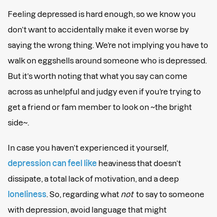
Feeling depressed is hard enough, so we know you
don’t want to accidentally make it even worse by
saying the wrong thing. We’re not implying you have to
walk on eggshells around someone who is depressed.
But it’s worth noting that what you say can come
across as unhelpful and judgy even if you’re trying to
get a friend or fam member to look on ~the bright
side~.
In case you haven’t experienced it yourself,
depression can feel like
heaviness that doesn’t
dissipate, a total lack of motivation, and a deep
loneliness
. So, regarding what
not
to say to someone
with depression, avoid language that might