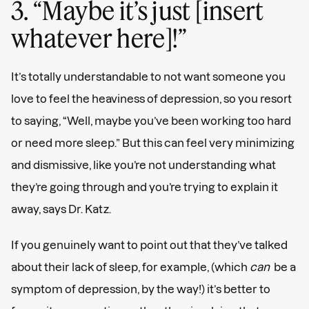
3. “Maybe it’s just [insert
whatever here]!”
It’s totally understandable to not want someone you
love to feel the heaviness of depression, so you resort
to saying, “Well, maybe you’ve been working too hard
or need more sleep.” But this can feel very minimizing
and dismissive, like you’re not understanding what
they’re going through and you’re trying to explain it
away, says Dr. Katz.
If you genuinely want to point out that they’ve talked
about their lack of sleep, for example, (which
can
be a
symptom of depression, by the way!) it’s better to