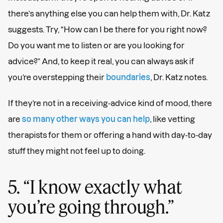
there’s anything else you can help them with, Dr. Katz
suggests. Try, “How can I be there for you right now?
Do you want me to listen or are you looking for
advice?” And, to keep it real, you can always ask if
you’re overstepping their
boundaries
, Dr. Katz notes.
If they’re not in a receiving-advice kind of mood, there
are
so many other ways you can help
, like vetting
therapists for them or offering a hand with day-to-day
stuff they might not feel up to doing.
5. “I know exactly what
you’re going through.”