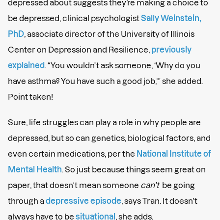
depressed about suggests they’re making a choice to
be depressed, clinical psychologist
Sally Weinstein,
PhD
, associate director of the University of Illinois
Center on Depression and Resilience,
previously
explained
. “You wouldn't ask someone, ‘Why do you
have asthma? You have such a good job,’” she added.
Point taken!
Sure, life struggles can play a role in why people are
depressed, but so can genetics, biological factors, and
even certain medications, per the
National Institute of
Mental Health
. So just because things seem great on
paper, that doesn’t mean someone
can’t
be going
through a
depressive episode
, says Tran. It doesn’t
always have to be
situational
, she adds.