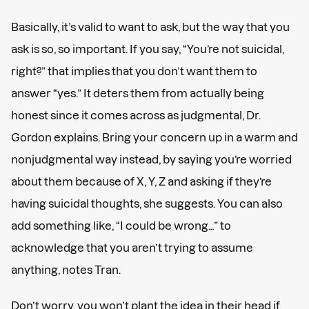
Basically, it’s valid to want to ask, but the way that you
ask is so, so important. If you say, “You’re not suicidal,
right?” that implies that you don’t want them to
answer “yes.” It deters them from actually being
honest since it comes across as judgmental, Dr.
Gordon explains. Bring your concern up in a warm and
nonjudgmental way instead, by saying you’re worried
about them because of X, Y, Z and asking if they’re
having suicidal thoughts, she suggests. You can also
add something like, “I could be wrong…” to
acknowledge that you aren’t trying to assume
anything, notes Tran.
Don’t worry, you won’t plant the idea in their head if