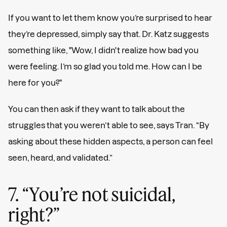
If you want to let them know you’re surprised to hear
they’re depressed, simply say that. Dr. Katz suggests
something like, "Wow, I didn't realize how bad you
were feeling. I’m so glad you told me. How can I be
here for you?"
You can then ask if they want to talk about the
struggles that you weren’t able to see, says Tran. “By
asking about these hidden aspects, a person can feel
seen, heard, and validated.”
7. “You’re not suicidal,
right?”