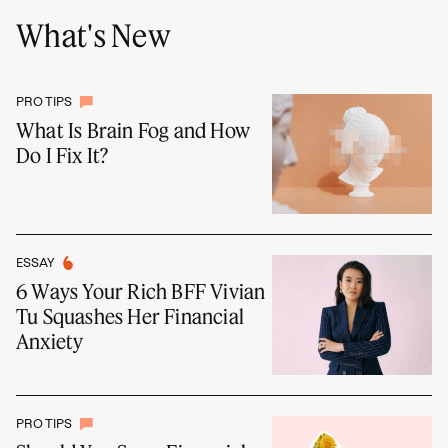
What's New
PRO TIPS
What Is Brain Fog and How
Do I Fix It?
ESSAY
6 Ways Your Rich BFF Vivian
Tu Squashes Her Financial
Anxiety
PRO TIPS