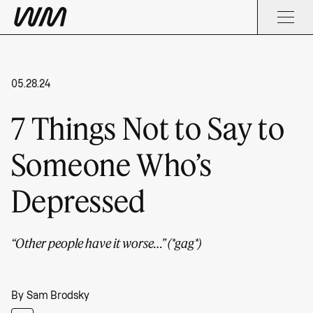
05.28.24
7 Things Not to Say to
Someone Who’s
Depressed
“Other people have it worse…” (*gag*)
By
Sam Brodsky