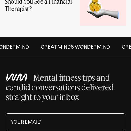
Should You See a Financial
Therapist?
NDERMIND
GREAT MINDS WONDERMIND
GREA
Mental fitness tips and
candid conversations delivered
straight to your inbox