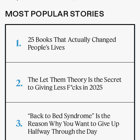
MOST POPULAR STORIES
25 Books That Actually Changed
People’s Lives
The Let Them Theory Is the Secret
to Giving Less F*cks in 2025
“Back to Bed Syndrome” Is the
Reason Why You Want to Give Up
Halfway Through the Day