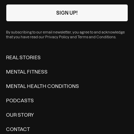
By subscribing to our email newsletter, you agree to and acknowledge
that you have read our
Privacy Policy
and
Terms and Conditions
.
REAL STORIES
MENTAL FITNESS
MENTAL HEALTH CONDITIONS
PODCASTS
OUR STORY
CONTACT