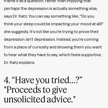
frame it as a question, rather than implying that
perhaps
the depression is actually something else,
says Dr. Katz. You can say something like, “Do you
think your sleep could be impacting your mood at all?”
she suggests. It’s not like you're trying to prove their
depression
isn’t
depression. Instead, you're coming
from a place of curiosity and showing them you want
to hear what they have to say, which feels supportive,
Dr. Katz explains.
4. “Have you tried…?”
*Proceeds to give
unsolicited advice.*