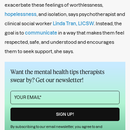
exacerbate these feelings of worthlessness,
hopelessness
, and isolation, says psychotherapist and
clinical social worker
Linda Tran, LICSW
. Instead, the
goal is to
communicate
in a way that makes them feel
respected, safe, and understood and encourages
them to seek support, she says.
Want the mental health tips therapists
swear by? Get our newsletter!
By subscribing to our email newsletter, you agree to and