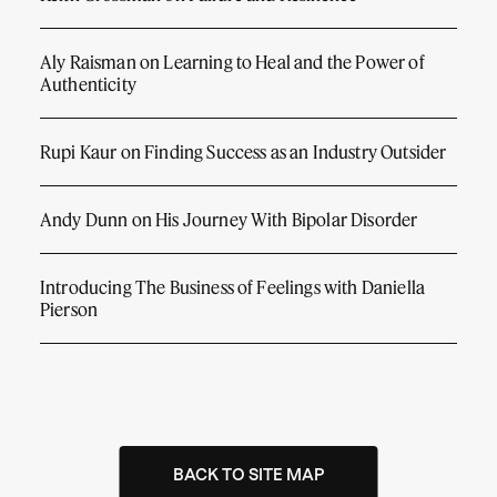
Aly Raisman on Learning to Heal and the Power of
Authenticity
Rupi Kaur on Finding Success as an Industry Outsider
Andy Dunn on His Journey With Bipolar Disorder
Introducing The Business of Feelings with Daniella
Pierson
BACK TO SITE MAP