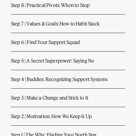
Step 8 | Practical Pivots: When to Stop
Step 7 | Values & Goals: How to Habit Stack
Step 6 | Find Your Support Squad
Step 5 | A Secret Superpower: Saying No
Step 4 | Buddies: Recognizing Support Systems
Step 3 | Make a Change and Stick to It
Step 2 | Motivation: How We Keep It Up
Step 1 | The Why: Finding Your North Star