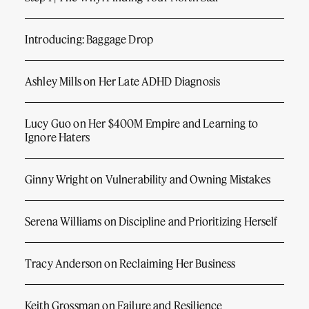
Introducing: Baggage Drop
Ashley Mills on Her Late ADHD Diagnosis
Lucy Guo on Her $400M Empire and Learning to
Ignore Haters
Ginny Wright on Vulnerability and Owning Mistakes
Serena Williams on Discipline and Prioritizing Herself
Tracy Anderson on Reclaiming Her Business
Keith Grossman on Failure and Resilience