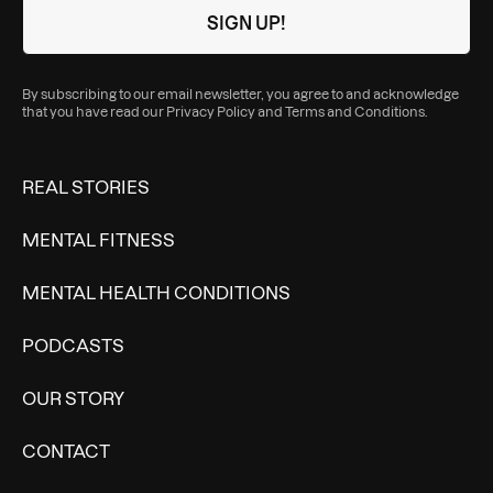
By subscribing to our email newsletter, you agree to and acknowledge
that you have read our
Privacy Policy
and
Terms and Conditions
.
REAL STORIES
MENTAL FITNESS
MENTAL HEALTH CONDITIONS
PODCASTS
OUR STORY
CONTACT