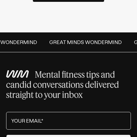
S WONDERMIND
GREAT MINDS WONDERMIND
Mental fitness tips and
candid conversations delivered
straight to your inbox