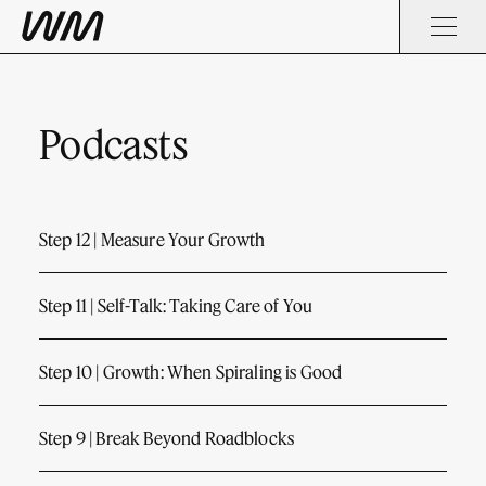
Podcasts
Step 12 | Measure Your Growth
Step 11 | Self-Talk: Taking Care of You
Step 10 | Growth: When Spiraling is Good
Step 9 | Break Beyond Roadblocks