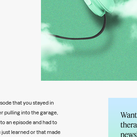
isode that you stayed in
r pulling into the garage,
Want 
d to an episode and had to
thera
u just learned or that made
newsl