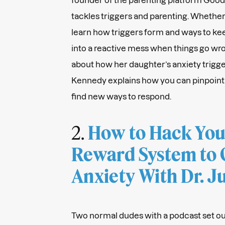
tackles triggers and parenting. Whether 
learn how triggers form and ways to ke
into a reactive mess when things go wro
about how her daughter’s anxiety trigger
Kennedy explains how you can pinpoint
find new ways to respond.
2.
How to Hack Your
Reward System to
Anxiety With Dr. 
Two normal dudes with a podcast set ou