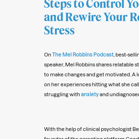
Steps to Control Y
and Rewire Your R
Stress
On
The Mel Robbins Podcast
, best-sel
speaker, Mel Robbins shares relatable s
to make changes and get motivated. A l
on her experiences hitting what she cal
struggling with
anxiety
and undiagnose
With the help of clinical psychologist 
founder of the parenting platform Good 