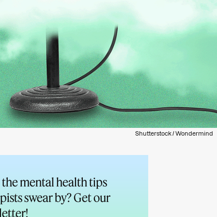
Shutterstock / Wondermind
the mental health tips
pists swear by? Get our
etter!