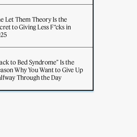
e Let Them Theory Is the
cret to Giving Less F*cks in
025
ack to Bed Syndrome” Is the
ason Why You Want to Give Up
lfway Through the Day