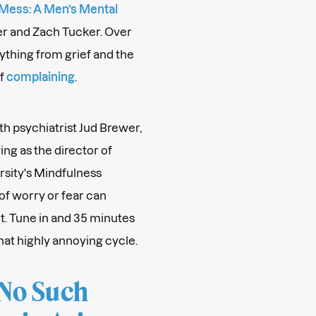
 Mess: A Men’s Mental
er and Zach Tucker. Over
ything from grief and the
of
complaining
.
th psychiatrist Jud Brewer,
ing as the director of
rsity's Mindfulness
of worry or fear can
t. Tune in and 35 minutes
hat highly annoying cycle.
 No Such