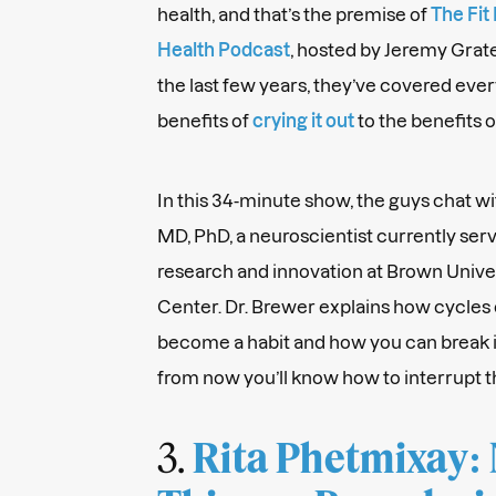
health, and that’s the premise of
The Fit
Health Podcast
, hosted by Jeremy Grat
the last few years, they’ve covered ever
benefits of
crying it out
to the benefits 
In this 34-minute show, the guys chat wi
MD, PhD, a neuroscientist currently serv
research and innovation at Brown Unive
Center. Dr. Brewer explains how cycles 
become a habit and how you can break i
from now you’ll know how to interrupt t
3.
Rita Phetmixay: