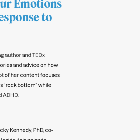
our Emotions
esponse to
ling author and TEDx
tories and advice on how
ot of her content focuses
ls “rock bottom” while
d ADHD.
Becky Kennedy, PhD, co-
Inside, this episode