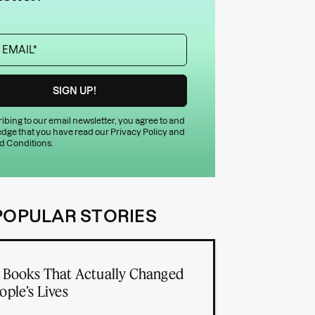
ibing to our email newsletter, you agree to and
dge that you have read our
Privacy Policy
and
d Conditions
.
POPULAR STORIES
 Books That Actually Changed
ople’s Lives