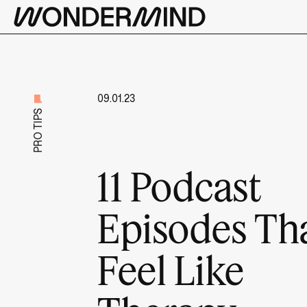
09.01.23
PRO TIPS
11 Podcast
Episodes Th
Feel Like