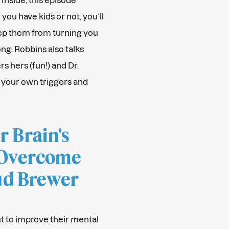
you have kids or not, you’ll
ep them from turning you
ng. Robbins also talks
s hers (fun!) and Dr.
 your own triggers and
 Brain's
 Overcome
Jud Brewer
t to improve their mental