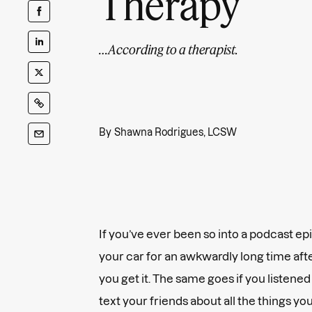
Therapy
…According to a therapist.
By
Shawna Rodrigues, LCSW
If you’ve ever been so into a podcast ep
your car for an awkwardly long time afte
you get it. The same goes if you listene
text your friends about all the things yo