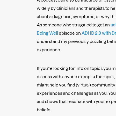
widely by clinicians and therapists to he
about a diagnosis, symptoms, or why thi
As someone who struggled to get an
ad
Being Well
episode on
ADHD 2.0 with Dr
understand my previously puzzling beh
experience.
If you’re looking for info on topics you 
discuss with anyone except a therapist,
might help you find (virtual) community 
experiences and challenges as you. You 
and shows that resonate with your exper
beliefs.