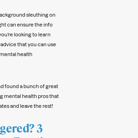
 background sleuthing on
ght can ensure the info
 you’re looking to learn
 advice that you can use
 mental health
nd found a bunch of great
g mental health pros that
ates and leave the rest!
ggered? 3