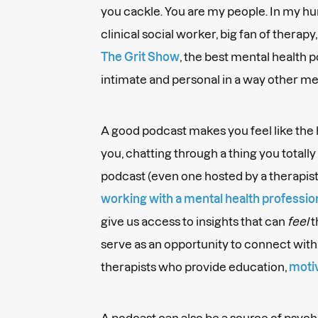
you cackle. You are my people. In my hu
clinical social worker, big fan of therapy
The Grit Show
, the best mental health 
intimate and personal in a way other me
A good podcast makes you feel like the ho
you, chatting through a thing you totally 
podcast (even one hosted by a therapist) 
working with a mental health professio
give us access to insights that can
feel
t
serve as an opportunity to connect wit
therapists who provide education,
moti
A podcast can also be a source of psych