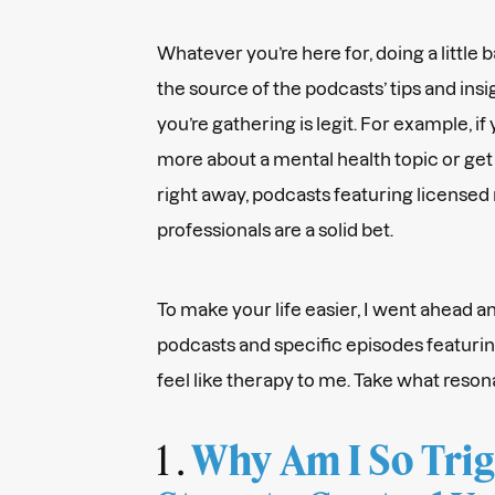
Whatever you’re here for, doing a little
the source of the podcasts’ tips and insi
you’re gathering is legit. For example, if
more about a mental health topic or get
right away, podcasts featuring licensed
professionals are a solid bet.
To make your life easier, I went ahead a
podcasts and specific episodes featurin
feel like therapy to me. Take what reson
1 .
Why Am I So Tri