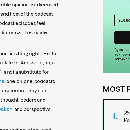
mble opinion as a licensed
, and host of the podcast
podcast episodes feel
diums can’t replicate.
By subscr
st is sitting right next to
acknowle
Terms an
relate to. And while, no, a
is not a substitute for
nal
one-on-one, podcasts
MOST 
herapeutic. They can
h thought leaders and
vation
, and perspective.
25
Pe
oeducation, a tool used