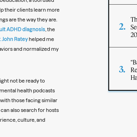
lp their clients learn more
Th
ngs are the way they are.
Se
ult ADHD diagnosis
, the
2
. John Ratey
helped me
aviors and normalized my
“B
Re
Ha
might not be ready to
 mental health podcasts
with those facing similar
can also search for hosts
ience, culture, and